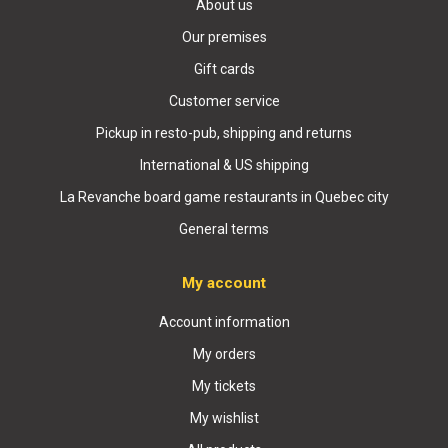
About us
Our premises
Gift cards
Customer service
Pickup in resto-pub, shipping and returns
International & US shipping
La Revanche board game restaurants in Quebec city
General terms
My account
Account information
My orders
My tickets
My wishlist