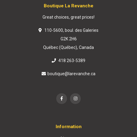
Boutique La Revanche
Great choices, great prices!
110-5600, boul. des Galeries
G2K 2H6
Québec (Québec), Canada
418 263-5389
boutique@larevanche.ca
Information