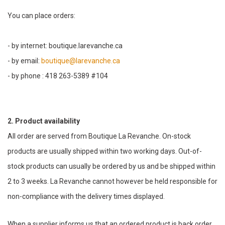
You can place orders:
- by internet: boutique.larevanche.ca
- by email:
boutique@larevanche.ca
- by phone : 418 263-5389 #104
2. Product availability
All order are served from Boutique La Revanche. On-stock
products are usually shipped within two working days. Out-of-
stock products can usually be ordered by us and be shipped within
2 to 3 weeks. La Revanche cannot however be held responsible for
non-compliance with the delivery times displayed.
When a supplier informs us that an ordered product is back order,