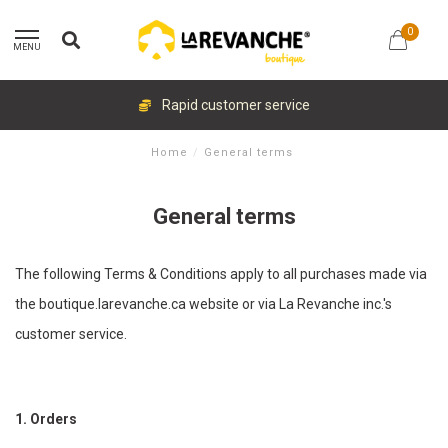
0
MENU
Rapid customer service
Home
/
General terms
General terms
The following Terms & Conditions apply to all purchases made via
the boutique.larevanche.ca website or via La Revanche inc.'s
customer service.
1. Orders