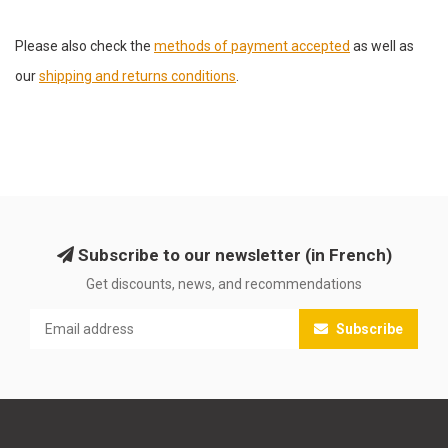
Please also check the
methods of payment accepted
as well as
our
shipping and returns conditions
.
Subscribe to our newsletter (in French)
Get discounts, news, and recommendations
Subscribe