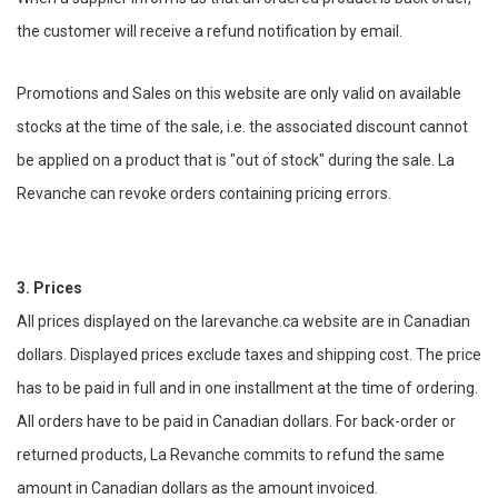
the customer will receive a refund notification by email.
Promotions and Sales on this website are only valid on available
stocks at the time of the sale, i.e. the associated discount cannot
be applied on a product that is "out of stock" during the sale. La
Revanche can revoke orders containing pricing errors.
3. Prices
All prices displayed on the larevanche.ca website are in Canadian
dollars. Displayed prices exclude taxes and shipping cost. The price
has to be paid in full and in one installment at the time of ordering.
All orders have to be paid in Canadian dollars. For back-order or
returned products, La Revanche commits to refund the same
amount in Canadian dollars as the amount invoiced.