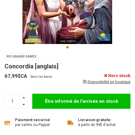
RIO GRANDE GAMES
Concordia [anglais]
67,99$CA
Hors stock
Sans les taxes
Disponibilité en boutique
Être informé de l'arrivée en stock
Paiement sécurisé
Livraison gratuite
par cartes ou Paypal
à partir de 99$ d'achat