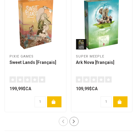
PIXIE GAMES
SUPER MEEPLE
Sweet Lands [Français]
Ark Nova [français]
199,99$CA
109,99$CA