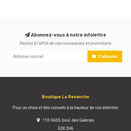
Abonnez-vous à notre infolettre
Restez à l'affût de nos nouveautés et promotions
S'abonner
Boutique La Revanche
Pour un choix et des conseils à la hauteur de vos attentes
110-5600, boul. des Galeries
G2K 2H6