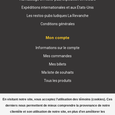
Expéditions internationales et aux États-Unis
Les restos-pubs ludiques La Revanche
Conditions générales
Mon compte
Informations sur le compte
Mes commandes
Mes billets
Ma liste de souhaits
Tous les produits
En visitant notre site, vous acceptez l'utilisation des témoins (cookies). Ces
derniers nous permettent de mieux comprendre la provenance de notre
clientèle et son utilisation de notre site, en plus d'en améliorer les