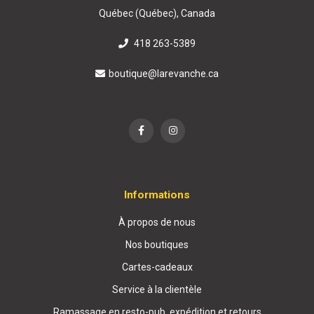
Québec (Québec), Canada
418 263-5389
boutique@larevanche.ca
Informations
À propos de nous
Nos boutiques
Cartes-cadeaux
Service à la clientèle
Ramassage en resto-pub, expédition et retours