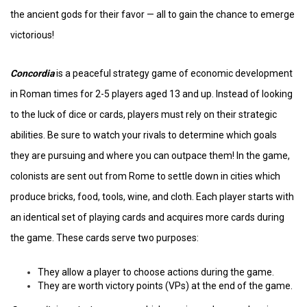
the ancient gods for their favor — all to gain the chance to emerge
victorious!
Concordia
is a peaceful strategy game of economic development
in Roman times for 2-5 players aged 13 and up. Instead of looking
to the luck of dice or cards, players must rely on their strategic
abilities. Be sure to watch your rivals to determine which goals
they are pursuing and where you can outpace them! In the game,
colonists are sent out from Rome to settle down in cities which
produce bricks, food, tools, wine, and cloth. Each player starts with
an identical set of playing cards and acquires more cards during
the game. These cards serve two purposes:
They allow a player to choose actions during the game.
They are worth victory points (VPs) at the end of the game.