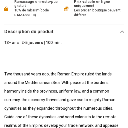
Ramassage en resto-pub
Prix valable en ligne
gratuit
uniquement
10% de rabais* (code
Les prix en boutique peuvent
RAMASSE10)
différer
Description du produit
13+ ans | 2-5 joueurs | 100 min.
Two thousand years ago, the Roman Empire ruled the lands
around the Mediterranean Sea. With peace at the borders,
harmony inside the provinces, uniform law, and a common
currency, the economy thrived and gave rise to mighty Roman
dynasties as they expanded throughout the numerous cities.
Guide one of these dynasties and send colonists to the remote
realms of the Empire; develop your trade network; and appease