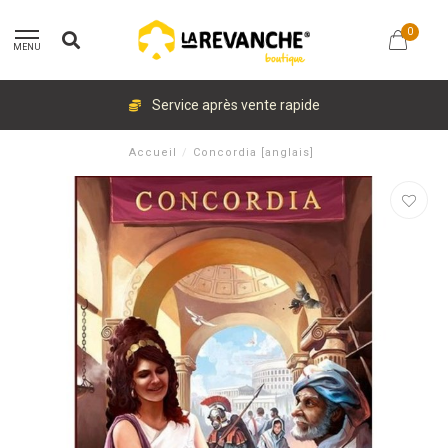
0
MENU
Service après vente rapide
Accueil
/
Concordia [anglais]