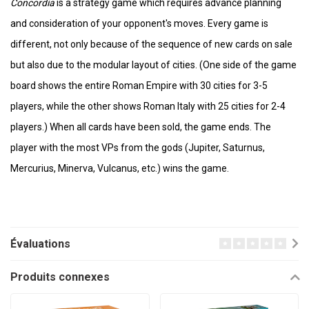
Concordia
is a strategy game which requires advance planning
and consideration of your opponent's moves. Every game is
different, not only because of the sequence of new cards on sale
but also due to the modular layout of cities. (One side of the game
board shows the entire Roman Empire with 30 cities for 3-5
players, while the other shows Roman Italy with 25 cities for 2-4
players.) When all cards have been sold, the game ends. The
player with the most VPs from the gods (Jupiter, Saturnus,
Mercurius, Minerva, Vulcanus, etc.) wins the game.
Évaluations
Produits connexes