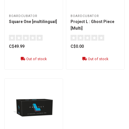
BOARDCUBATOR
BOARDCUBATOR
Square One [multilingual]
Project L : Ghost Piece
[Multi]
C$49.99
C$0.00
Out of stock
Out of stock