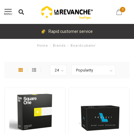
0
MENU
Rapid customer service
Home
/
Brands
/
Boardcubator