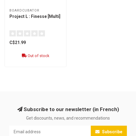
BOARDCUBATOR
Project L : Finesse [Multi]
C$21.99
Out of stock
Subscribe to our newsletter (in French)
Get discounts, news, and recommendations
Subscribe