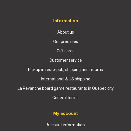
Information
About us
Our premises
Gift cards
Customer service
Pickup in resto-pub, shipping and returns
International & US shipping
La Revanche board game restaurants in Quebec city
General terms
My account
Account information