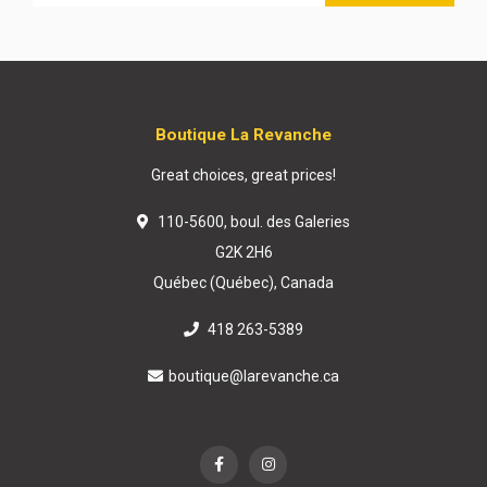
Boutique La Revanche
Great choices, great prices!
110-5600, boul. des Galeries
G2K 2H6
Québec (Québec), Canada
418 263-5389
boutique@larevanche.ca