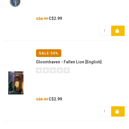
C$2.99
C$4.99
SALE-50%
Gloomhaven - Fallen Lion [English]
C$2.99
C$5.99