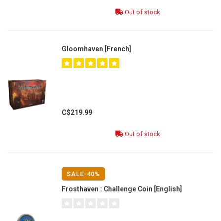
Out of stock
Gloomhaven [French]
C$219.99
Out of stock
SALE-40%
Frosthaven : Challenge Coin [English]