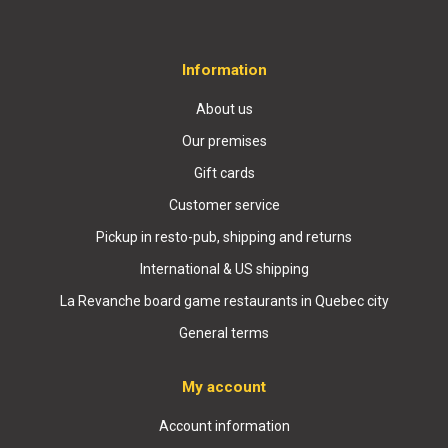
Information
About us
Our premises
Gift cards
Customer service
Pickup in resto-pub, shipping and returns
International & US shipping
La Revanche board game restaurants in Quebec city
General terms
My account
Account information