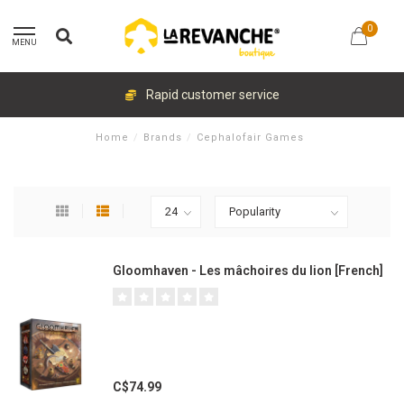
0
MENU
Rapid customer service
Home
/
Brands
/
Cephalofair Games
Gloomhaven - Les mâchoires du lion [French]
C$74.99