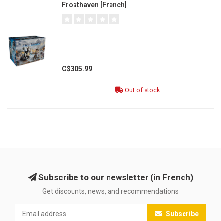
Frosthaven [French]
C$305.99
Out of stock
Subscribe to our newsletter (in French)
Get discounts, news, and recommendations
Subscribe