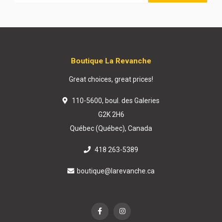
Boutique La Revanche
Great choices, great prices!
110-5600, boul. des Galeries
G2K 2H6
Québec (Québec), Canada
418 263-5389
boutique@larevanche.ca