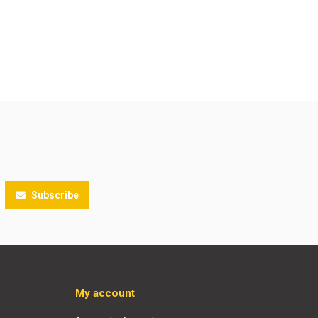
Subscribe
My account