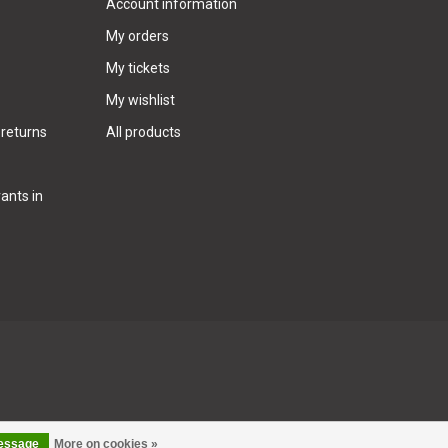
Account information
My orders
My tickets
My wishlist
 returns
All products
ants in
message
More on cookies »