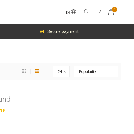
0
EN
Secure payment
ound
ING