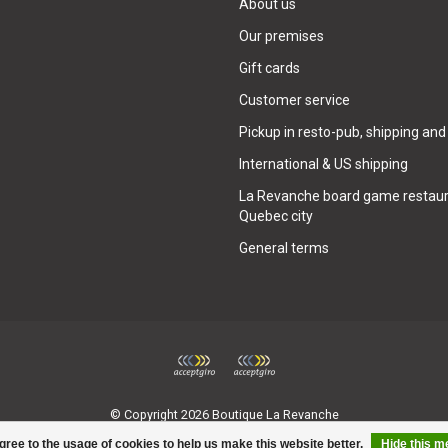
About us
Our premises
Gift cards
Customer service
Pickup in resto-pub, shipping and
International & US shipping
La Revanche board game restaur
Quebec city
General terms
© Copyright 2026 Boutique La Revanche
gree to the usage of cookies to help us make this website better.
Hide this 