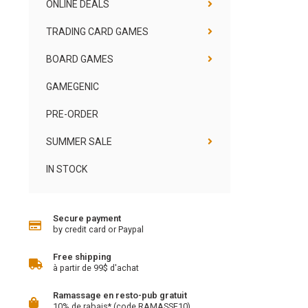
ONLINE DEALS
TRADING CARD GAMES
BOARD GAMES
GAMEGENIC
PRE-ORDER
SUMMER SALE
IN STOCK
Secure payment
by credit card or Paypal
Free shipping
à partir de 99$ d'achat
Ramassage en resto-pub gratuit
10% de rabais* (code RAMASSE10)