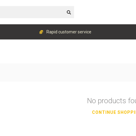
Rapid customer service
No products f
CONTINUE SHOPP