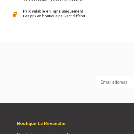
Prix valable en ligne uniquement
Les prix en boutique peuvent différer
Boutique La Revanche