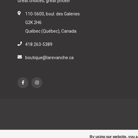
Great choices, great prices!
110-5600, boul. des Galeries
G2K 2H6
Québec (Québec), Canada
418 263-5389
boutique@larevanche.ca
By using our website, you a