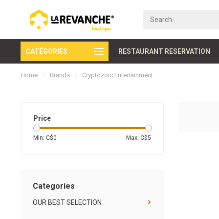
CATÉGORIES
Secure payment
RESTAURANT RESERVATION
Home
/
Brands
/
Cryptozoic Entertainment
Price
Min: C$
0
Max: C$
5
Categories
OUR BEST SELECTION