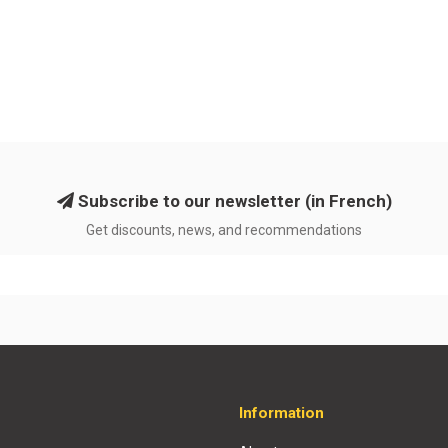
Subscribe to our newsletter (in French)
Get discounts, news, and recommendations
Information