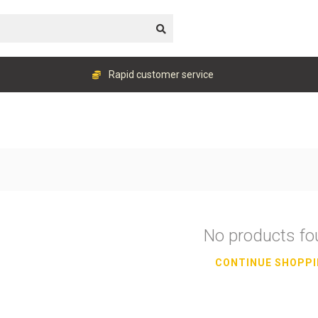
Rapid customer service
No products f
CONTINUE SHOPP