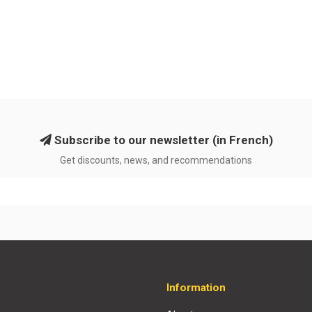
Subscribe to our newsletter (in French)
Get discounts, news, and recommendations
Information