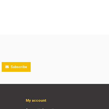
Subscribe
My account