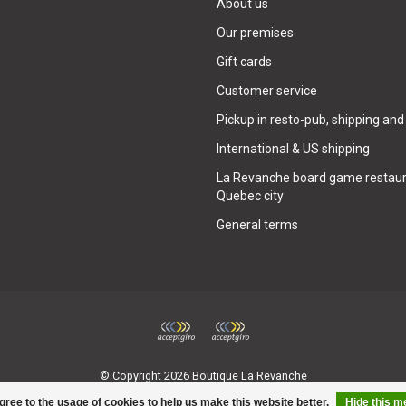
About us
Our premises
Gift cards
Customer service
Pickup in resto-pub, shipping and
International & US shipping
La Revanche board game restaur
Quebec city
General terms
© Copyright 2026 Boutique La Revanche
gree to the usage of cookies to help us make this website better.
Hide this 