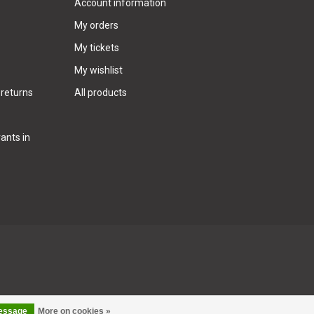
Account information
My orders
My tickets
My wishlist
 returns
All products
ants in
message
More on cookies »