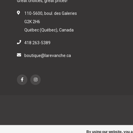
Great choices, great prices!
110-5600, boul. des Galeries
G2K 2H6
Québec (Québec), Canada
418 263-5389
boutique@larevanche.ca
By using our website, you a