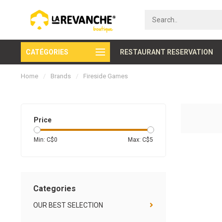
CATÉGORIES
Secure payment
RESTAURANT RESERVATION
Home
/
Brands
/
Fireside Games
Price
Min: C$
0
Max: C$
5
Categories
OUR BEST SELECTION