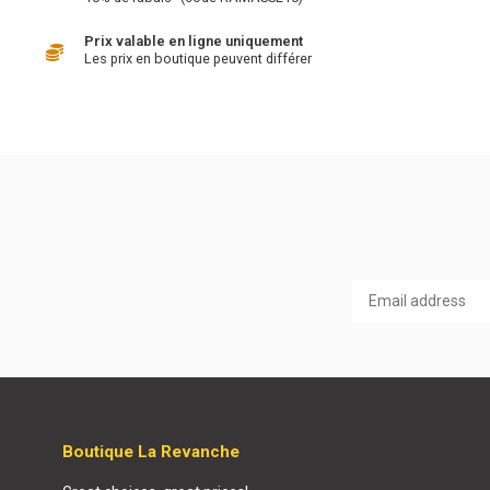
Prix valable en ligne uniquement
Les prix en boutique peuvent différer
Boutique La Revanche