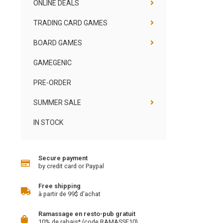
ONLINE DEALS
TRADING CARD GAMES
BOARD GAMES
GAMEGENIC
PRE-ORDER
SUMMER SALE
IN STOCK
Secure payment
by credit card or Paypal
Free shipping
à partir de 99$ d'achat
Ramassage en resto-pub gratuit
10% de rabais* (code RAMASSE10)