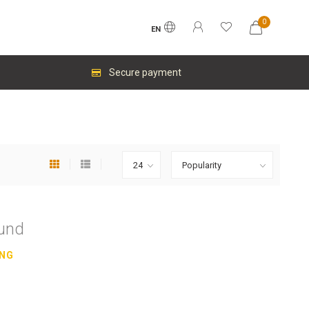
0
EN
Secure payment
ound
ING