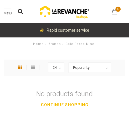
0
MENU
Rapid customer service
Home
/
Brands
/
Gale Force Nine
No products found
CONTINUE SHOPPING