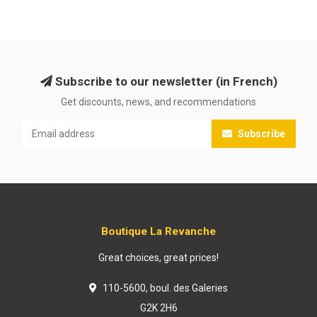
Subscribe to our newsletter (in French)
Get discounts, news, and recommendations
Subscribe
Boutique La Revanche
Great choices, great prices!
110-5600, boul. des Galeries
G2K 2H6