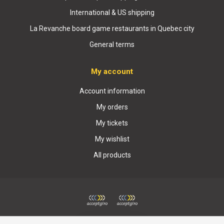
International & US shipping
La Revanche board game restaurants in Quebec city
General terms
My account
Account information
My orders
My tickets
My wishlist
All products