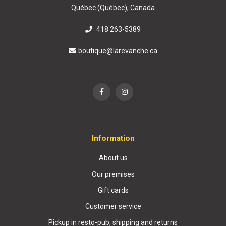
Québec (Québec), Canada
418 263-5389
boutique@larevanche.ca
Information
About us
Our premises
Gift cards
Customer service
Pickup in resto-pub, shipping and returns