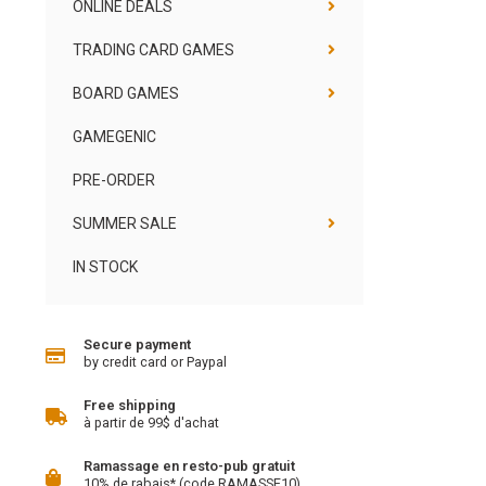
ONLINE DEALS
TRADING CARD GAMES
BOARD GAMES
GAMEGENIC
PRE-ORDER
SUMMER SALE
IN STOCK
Secure payment
by credit card or Paypal
Free shipping
à partir de 99$ d'achat
Ramassage en resto-pub gratuit
10% de rabais* (code RAMASSE10)