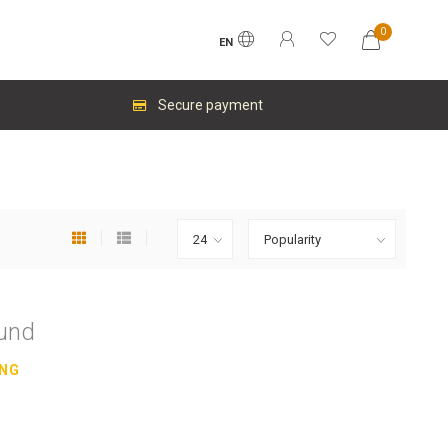
0
EN
Secure payment
ound
ING