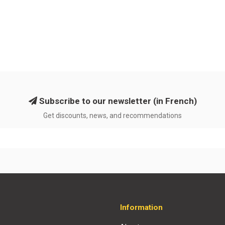
Subscribe to our newsletter (in French)
Get discounts, news, and recommendations
Information