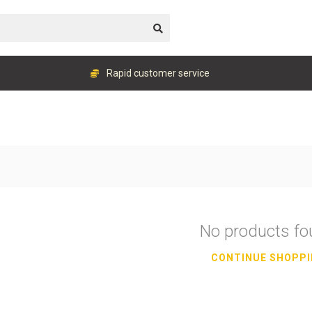
Rapid customer service
No products f
CONTINUE SHOPP