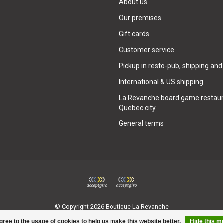
About us
Our premises
Gift cards
Customer service
Pickup in resto-pub, shipping and
International & US shipping
La Revanche board game restaur
Quebec city
General terms
© Copyright 2026 Boutique La Revanche
gree to the usage of cookies to help us make this website better.
Hide this 