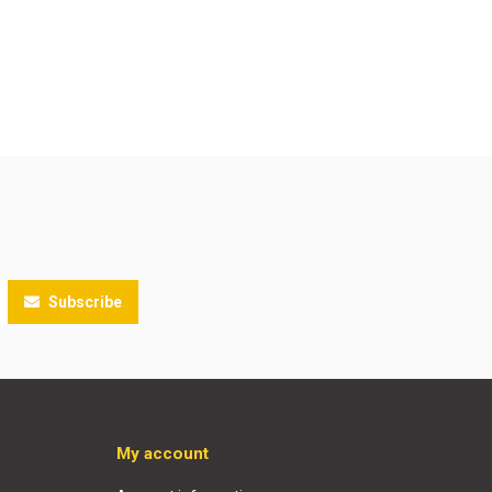
Subscribe
My account