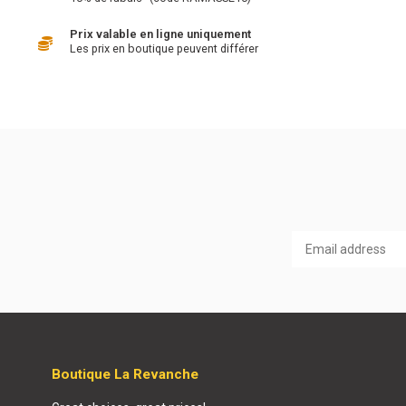
Prix valable en ligne uniquement
Les prix en boutique peuvent différer
Boutique La Revanche