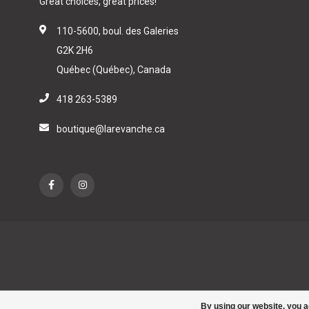
Great choices, great prices!
110-5600, boul. des Galeries
G2K 2H6
Québec (Québec), Canada
418 263-5389
boutique@larevanche.ca
By using our website, you a