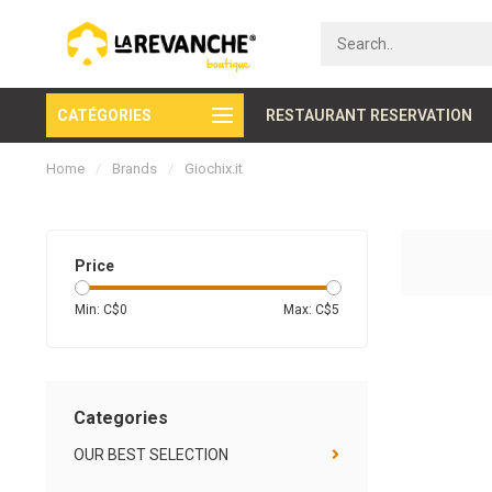
CATÉGORIES
Secure payment
RESTAURANT RESERVATION
Home
/
Brands
/
Giochix.it
Price
Min: C$
0
Max: C$
5
Categories
OUR BEST SELECTION