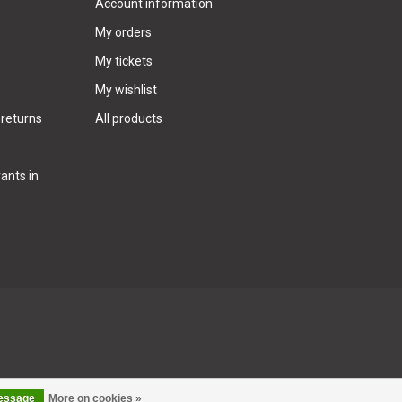
Account information
My orders
My tickets
My wishlist
 returns
All products
ants in
message
More on cookies »