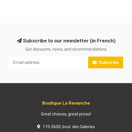
Subscribe to our newsletter (in French)
Get discounts, news, and recommendations
Subscribe
Boutique La Revanche
Great choices, great prices!
110-5600, boul. des Galeries