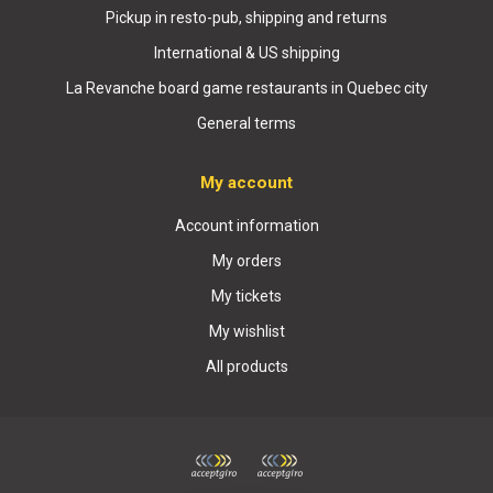
Pickup in resto-pub, shipping and returns
International & US shipping
La Revanche board game restaurants in Quebec city
General terms
My account
Account information
My orders
My tickets
My wishlist
All products