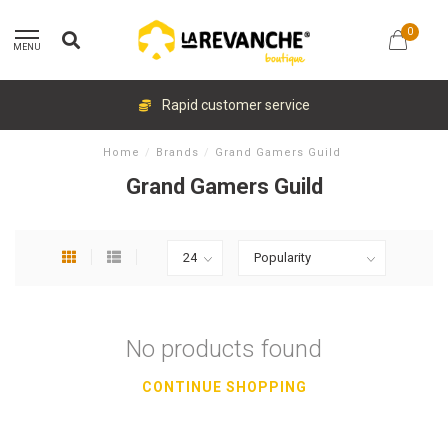
0
MENU
Rapid customer service
Home
/
Brands
/
Grand Gamers Guild
Grand Gamers Guild
No products found
CONTINUE SHOPPING