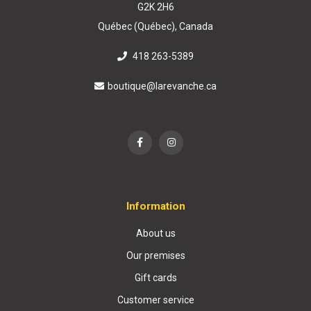
G2K 2H6
Québec (Québec), Canada
418 263-5389
boutique@larevanche.ca
Information
About us
Our premises
Gift cards
Customer service