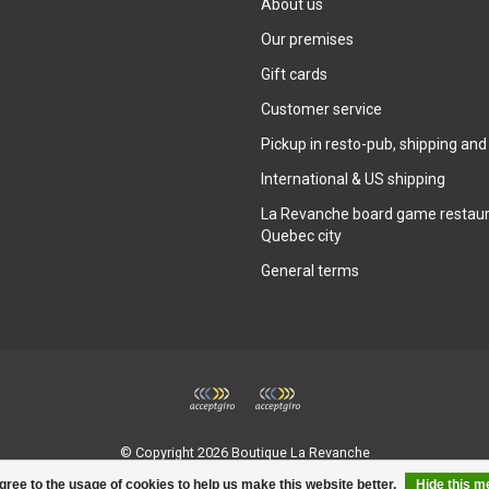
About us
Our premises
Gift cards
Customer service
Pickup in resto-pub, shipping and
International & US shipping
La Revanche board game restaur
Quebec city
General terms
© Copyright 2026 Boutique La Revanche
gree to the usage of cookies to help us make this website better.
Hide this 