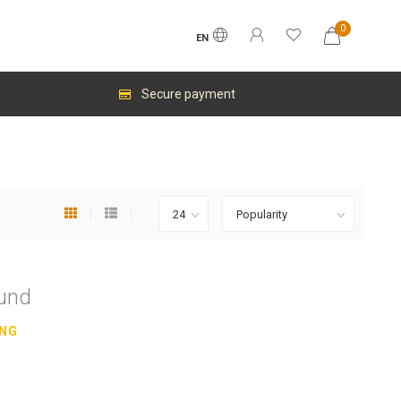
0
EN
Secure payment
ound
ING