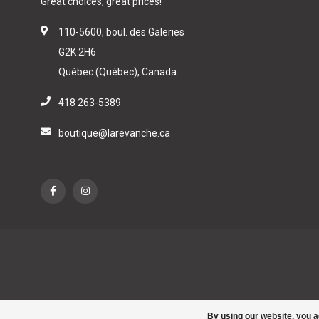
Great choices, great prices!
110-5600, boul. des Galeries
G2K 2H6
Québec (Québec), Canada
418 263-5389
boutique@larevanche.ca
By using our website, you a