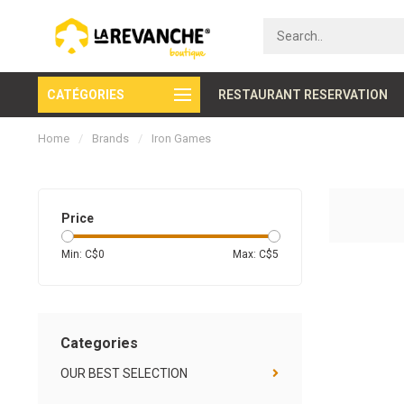
CATÉGORIES
Secure payment
RESTAURANT RESERVATION
Home
/
Brands
/
Iron Games
Price
Min: C$
0
Max: C$
5
Categories
OUR BEST SELECTION