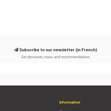
Subscribe to our newsletter (in French)
Get discounts, news, and recommendations
Information