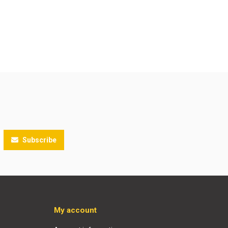
Subscribe
My account