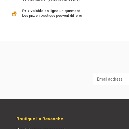
Prix valable en ligne uniquement
Les prix en boutique peuvent différer
Boutique La Revanche