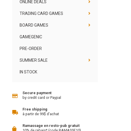
ONLINE DEALS
TRADING CARD GAMES
BOARD GAMES
GAMEGENIC
PRE-ORDER
SUMMER SALE
IN STOCK
Secure payment
by credit card or Paypal
Free shipping
à partir de 99$ d'achat
Ramassage en resto-pub gratuit
10% de rabais* (code RAMASSE10)