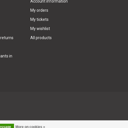
Account information
My orders
My tickets
My wishlist
 returns
All products
ants in
message
More on cookies »