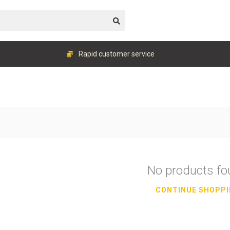
Rapid customer service
No products f
CONTINUE SHOPP