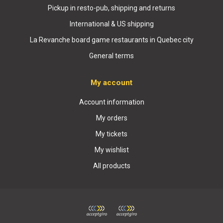
Pickup in resto-pub, shipping and returns
International & US shipping
La Revanche board game restaurants in Quebec city
General terms
My account
Account information
My orders
My tickets
My wishlist
All products