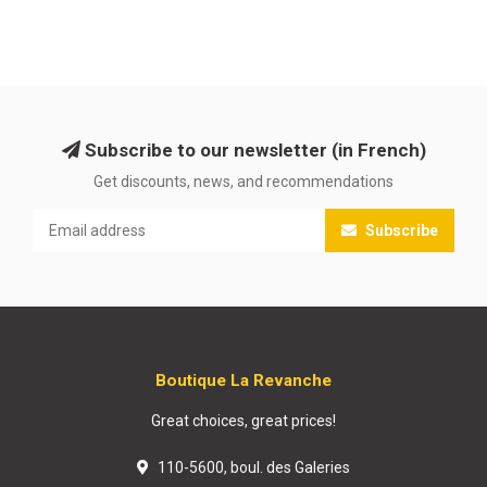
Subscribe to our newsletter (in French)
Get discounts, news, and recommendations
Subscribe
Boutique La Revanche
Great choices, great prices!
110-5600, boul. des Galeries