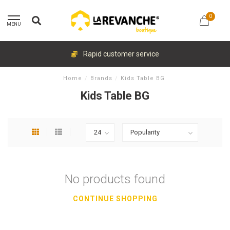
0
MENU
Rapid customer service
Home
/
Brands
/
Kids Table BG
Kids Table BG
No products found
CONTINUE SHOPPING