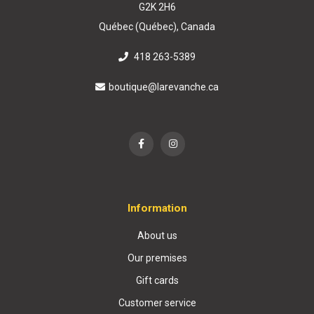
G2K 2H6
Québec (Québec), Canada
418 263-5389
boutique@larevanche.ca
Information
About us
Our premises
Gift cards
Customer service