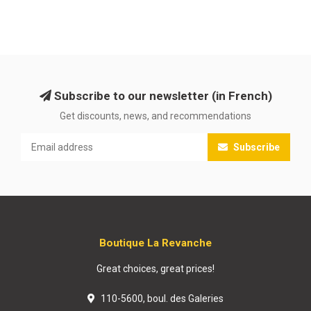
Subscribe to our newsletter (in French)
Get discounts, news, and recommendations
Subscribe
Boutique La Revanche
Great choices, great prices!
110-5600, boul. des Galeries