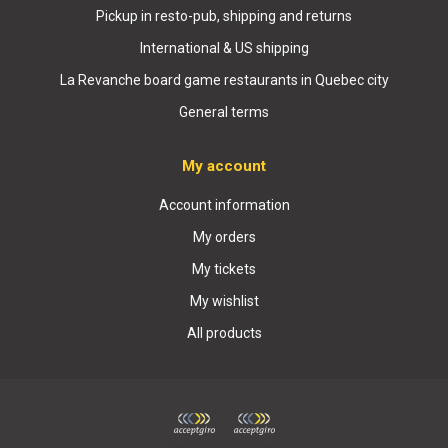
Pickup in resto-pub, shipping and returns
International & US shipping
La Revanche board game restaurants in Quebec city
General terms
My account
Account information
My orders
My tickets
My wishlist
All products