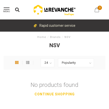
0
MENU
Rapid customer service
Home
/
Brands
/
NSV
NSV
No products found
CONTINUE SHOPPING