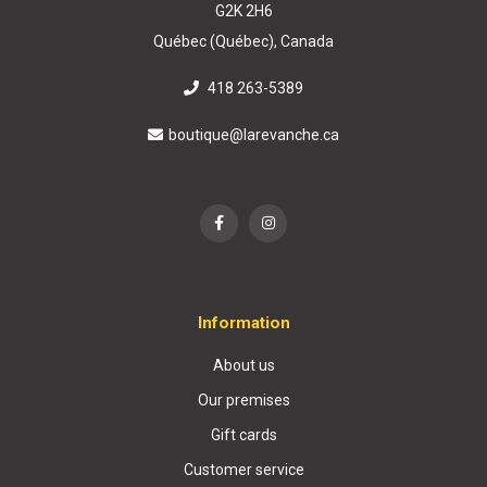
G2K 2H6
Québec (Québec), Canada
418 263-5389
boutique@larevanche.ca
Information
About us
Our premises
Gift cards
Customer service