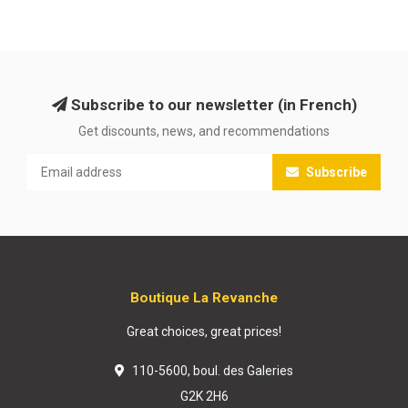
Subscribe to our newsletter (in French)
Get discounts, news, and recommendations
Subscribe
Boutique La Revanche
Great choices, great prices!
110-5600, boul. des Galeries
G2K 2H6