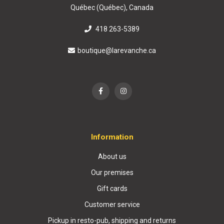
Québec (Québec), Canada
418 263-5389
boutique@larevanche.ca
Information
About us
Our premises
Gift cards
Customer service
Pickup in resto-pub, shipping and returns