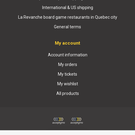
International & US shipping
La Revanche board game restaurants in Quebec city
General terms
My account
Account information
My orders
My tickets
My wishlist
All products