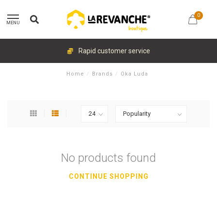
0
MENU
Rapid customer service
Home
/
Brands
/
Oka Luda
No products found
CONTINUE SHOPPING