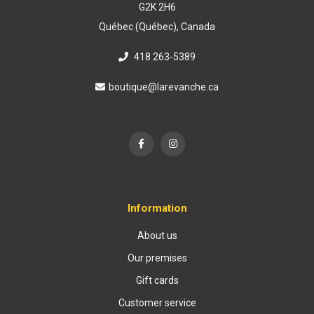
G2K 2H6
Québec (Québec), Canada
418 263-5389
boutique@larevanche.ca
Information
About us
Our premises
Gift cards
Customer service