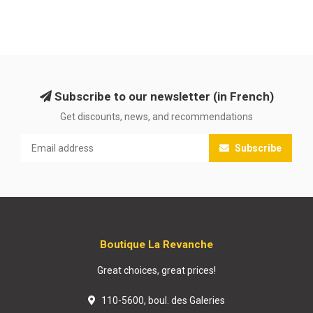
Subscribe to our newsletter (in French)
Get discounts, news, and recommendations
Subscribe
Boutique La Revanche
Great choices, great prices!
110-5600, boul. des Galeries