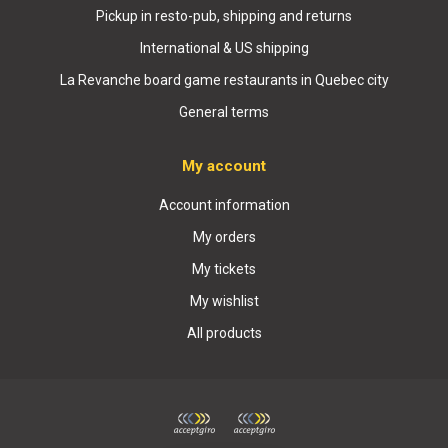
Pickup in resto-pub, shipping and returns
International & US shipping
La Revanche board game restaurants in Quebec city
General terms
My account
Account information
My orders
My tickets
My wishlist
All products