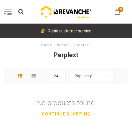
0
MENU
Rapid customer service
Home
/
Brands
/
Perplext
Perplext
No products found
CONTINUE SHOPPING