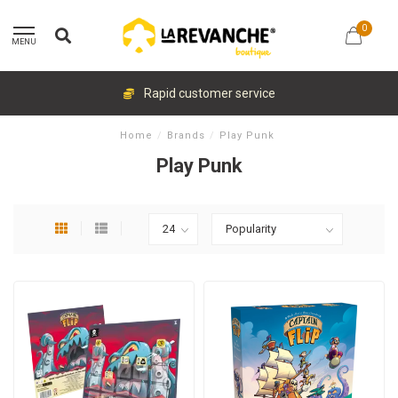
0
MENU
Rapid customer service
Home
/
Brands
/
Play Punk
Play Punk