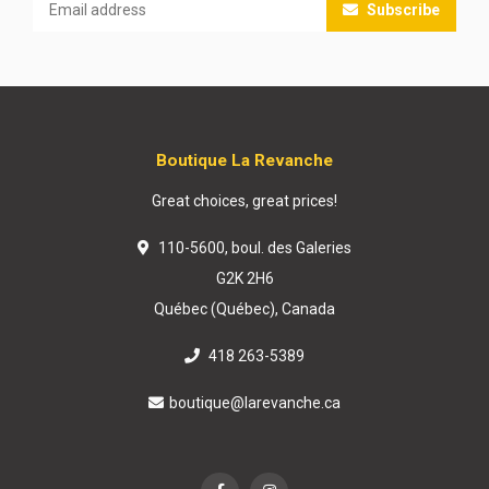
Subscribe
Boutique La Revanche
Great choices, great prices!
110-5600, boul. des Galeries
G2K 2H6
Québec (Québec), Canada
418 263-5389
boutique@larevanche.ca