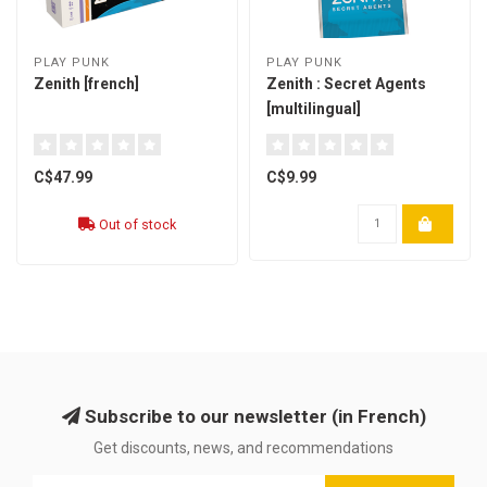
PLAY PUNK
PLAY PUNK
Zenith [french]
Zenith : Secret Agents
[multilingual]
C$47.99
C$9.99
Out of stock
Subscribe to our newsletter (in French)
Get discounts, news, and recommendations