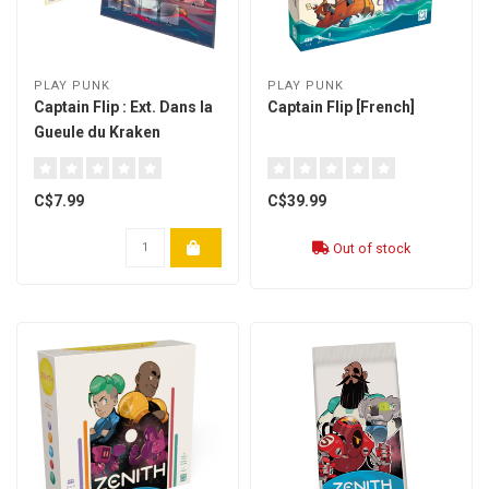
PLAY PUNK
PLAY PUNK
Captain Flip : Ext. Dans la
Captain Flip [French]
Gueule du Kraken
[Multilingual]
C$7.99
C$39.99
Out of stock