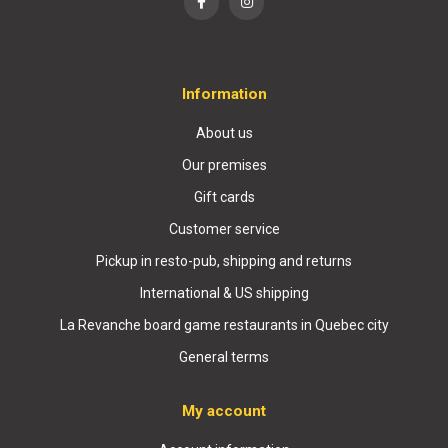
Information
About us
Our premises
Gift cards
Customer service
Pickup in resto-pub, shipping and returns
International & US shipping
La Revanche board game restaurants in Quebec city
General terms
My account