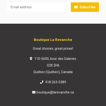
Subscribe
Boutique La Revanche
Great choices, great prices!
110-5600, boul. des Galeries
G2K 2H6
Québec (Québec), Canada
418 263-5389
boutique@larevanche.ca