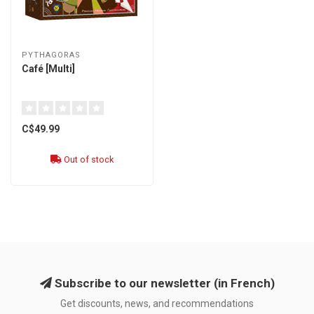
PYTHAGORAS
Café [Multi]
C$49.99
Out of stock
Subscribe to our newsletter (in French)
Get discounts, news, and recommendations