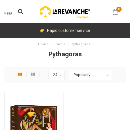
0
MENU
Rapid customer service
Home
/
Brands
/
Pythagoras
Pythagoras