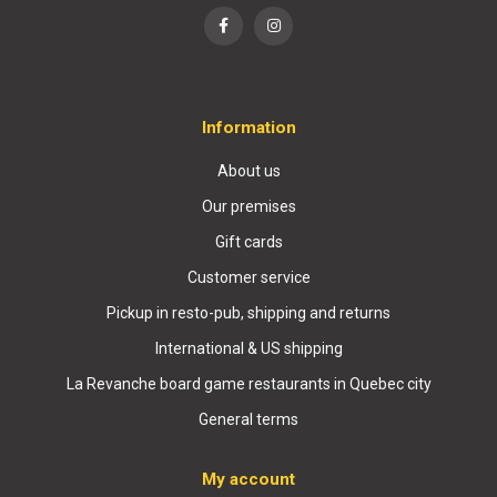
Information
About us
Our premises
Gift cards
Customer service
Pickup in resto-pub, shipping and returns
International & US shipping
La Revanche board game restaurants in Quebec city
General terms
My account