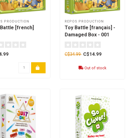
S PRODUCTION
REPOS PRODUCTION
Battle [french]
Toy Battle [français] -
Damaged Box - 001
4.99
C$14.99
C$34.99
Out of stock