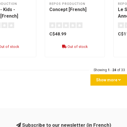
ODUCTION
REPOS PRODUCTION
REPO
 Kids -
Concept [French]
Le 
[French]
Anne
Terr
[fre
C$48.99
C$1
ut of stock
Out of stock
Showing
1
-
24
of 33
Show more
Subscribe to our newsletter (in French)