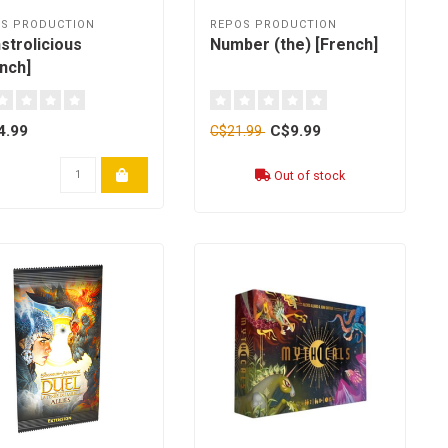
S PRODUCTION
REPOS PRODUCTION
strolicious
Number (the) [French]
nch]
4.99
C$9.99
C$21.99
Out of stock