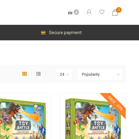
0
EN
Secure payment
SALE -57%