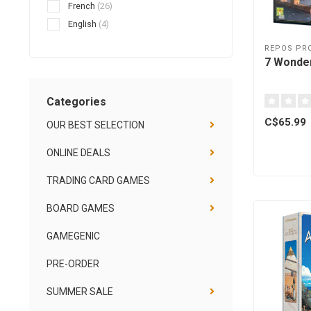
French
(26)
English
(4)
REPOS PR
7 Wonder
Categories
C$65.99
OUR BEST SELECTION
ONLINE DEALS
TRADING CARD GAMES
BOARD GAMES
GAMEGENIC
PRE-ORDER
SUMMER SALE