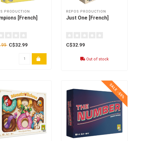
S PRODUCTION
REPOS PRODUCTION
mpions [French]
Just One [French]
C$32.99
C$32.99
.99
Out of stock
SALE -55%