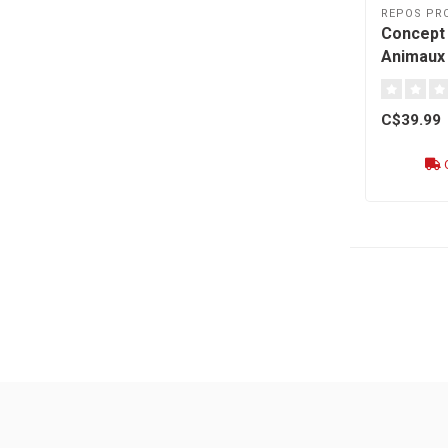
REPOS PR
Concept -
Animaux 
C$39.99
O