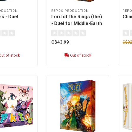
ODUCTION
REPOS PRODUCTION
REPO
s - Duel
Lord of the Rings (the)
Cha
- Duel for Middle-Earth
[English]
C$43.99
C$32
ut of stock
Out of stock