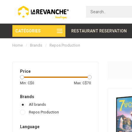
CATÉGORIES
Secure payment
RESTAURANT RESERVATION
Home
/
Brands
/
Repos Production
Price
Min: C$
0
Max: C$
70
Brands
All brands
Repos Production
Language