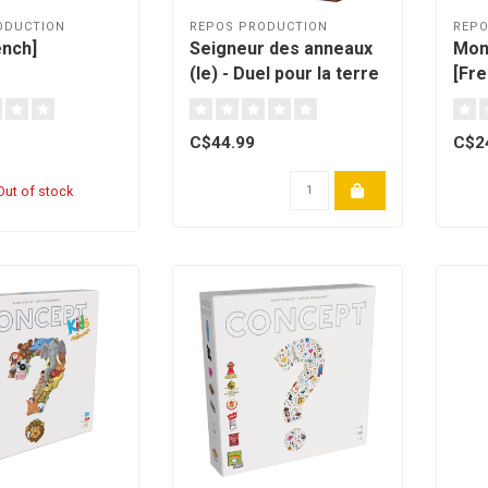
ODUCTION
REPOS PRODUCTION
REPO
ench]
Seigneur des anneaux
Mon
(le) - Duel pour la terre
[Fre
du milieu [French]
C$44.99
C$2
ut of stock