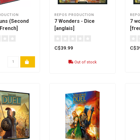
ODUCTION
REPOS PRODUCTION
REPO
uns (Second
7 Wonders - Dice
7 wo
[French]
[anglais]
[fre
C$39.99
C$3
Out of stock