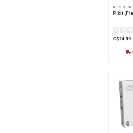
REPOS PR
Pikit [Fr
C$24.99
O