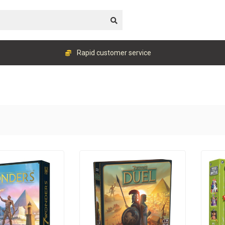
Rapid customer service