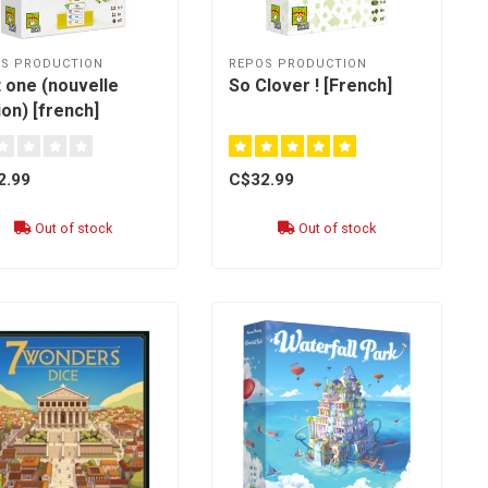
S PRODUCTION
REPOS PRODUCTION
 one (nouvelle
So Clover ! [French]
ion) [french]
2.99
C$32.99
Out of stock
Out of stock