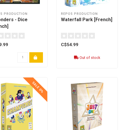
S PRODUCTION
REPOS PRODUCTION
nders - Dice
Waterfall Park [French]
nch]
9.99
C$54.99
Out of stock
SALE 0%