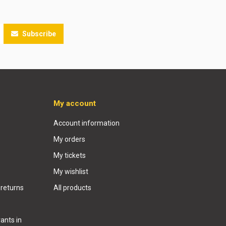
Subscribe
My account
Account information
My orders
My tickets
My wishlist
 returns
All products
ants in