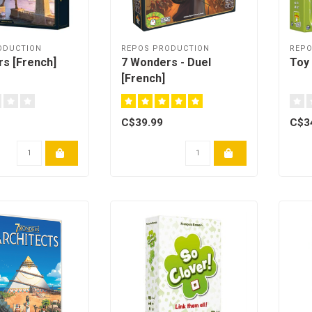
ODUCTION
REPOS PRODUCTION
REPO
s [French]
7 Wonders - Duel
Toy 
[French]
C$39.99
C$3