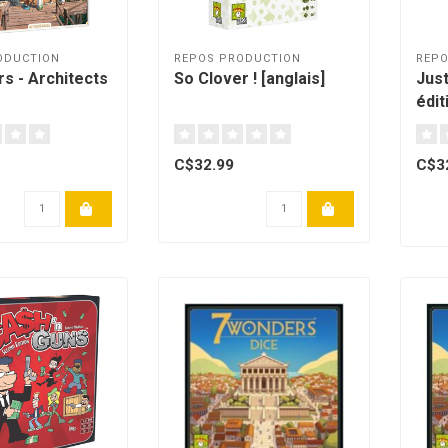
ODUCTION
REPOS PRODUCTION
REPO
s - Architects
So Clover ! [anglais]
Just
édit
C$32.99
C$3