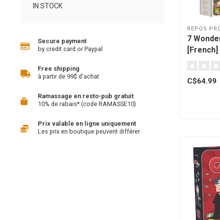
IN STOCK
REPOS PR
7 Wonder
Secure payment
[French]
by credit card or Paypal
Free shipping
à partir de 99$ d'achat
C$64.99
Ramassage en resto-pub gratuit
10% de rabais* (code RAMASSE10)
Prix valable en ligne uniquement
Les prix en boutique peuvent différer