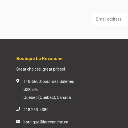
Boutique La Revanche
Great choices, great prices!
110-5600, boul. des Galeries
G2K 2H6
Québec (Québec), Canada
418 263-5389
boutique@larevanche.ca