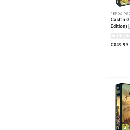
REPOS PR
Cash'n G
Edition) 
C$49.99