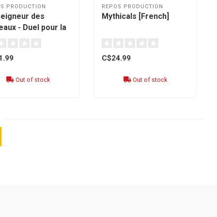
S PRODUCTION
REPOS PRODUCTION
Seigneur des
Mythicals [French]
aux - Duel pour la
e du Milieu : Allies
nch]
1.99
C$24.99
Out of stock
Out of stock