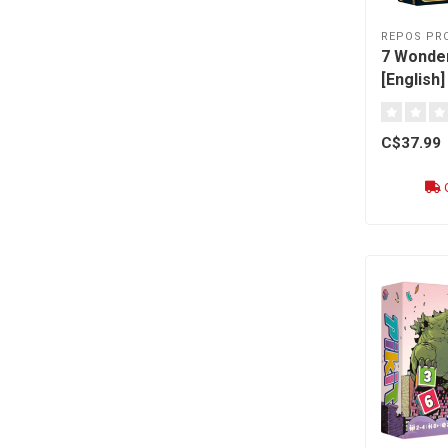
REPOS PR
7 Wonder
[English]
C$37.99
O