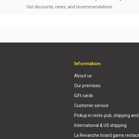
Get discounts, news, and recommendations
Information
About us
Our premises
Gift cards
Customer service
Pickup in resto-pub, shipping and
International & US shipping
La Revanche board game restaur