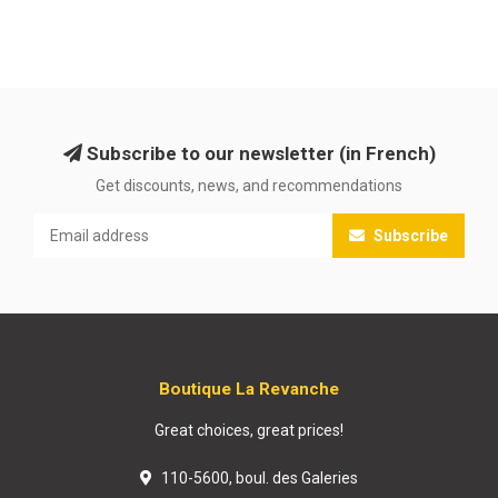
Subscribe to our newsletter (in French)
Get discounts, news, and recommendations
Subscribe
Boutique La Revanche
Great choices, great prices!
110-5600, boul. des Galeries