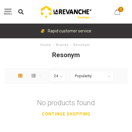
0
MENU
Rapid customer service
Home
/
Brands
/
Resonym
Resonym
No products found
CONTINUE SHOPPING