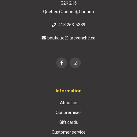
G2K 2H6
Québec (Québec), Canada
418 263-5389
boutique@larevanche.ca
Information
About us
Our premises
Gift cards
Customer service