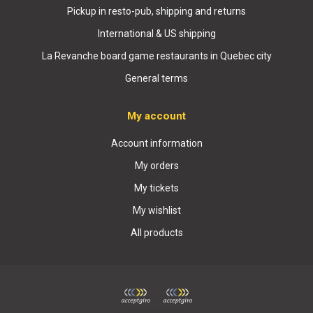
Pickup in resto-pub, shipping and returns
International & US shipping
La Revanche board game restaurants in Quebec city
General terms
My account
Account information
My orders
My tickets
My wishlist
All products