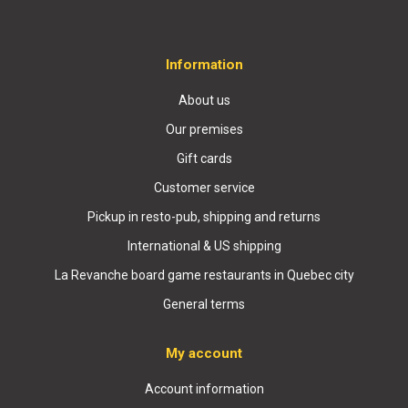
Information
About us
Our premises
Gift cards
Customer service
Pickup in resto-pub, shipping and returns
International & US shipping
La Revanche board game restaurants in Quebec city
General terms
My account
Account information