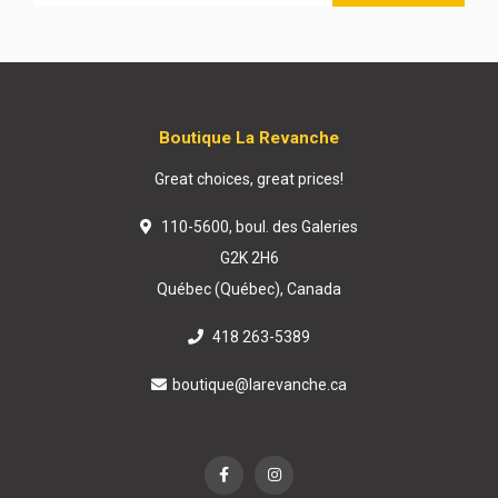
Boutique La Revanche
Great choices, great prices!
110-5600, boul. des Galeries
G2K 2H6
Québec (Québec), Canada
418 263-5389
boutique@larevanche.ca