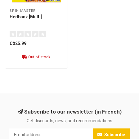
SPIN MASTER
Hedbanz [Multi]
C$25.99
Out of stock
Subscribe to our newsletter (in French)
Get discounts, news, and recommendations
Subscribe