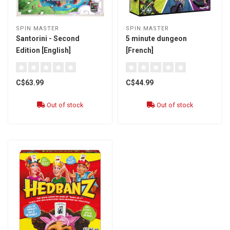
SPIN MASTER
SPIN MASTER
Santorini - Second
5 minute dungeon
Edition [English]
[French]
C$63.99
C$44.99
Out of stock
Out of stock