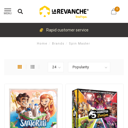
0
MENU
Rapid customer service
Home
/
Brands
/
Spin Master