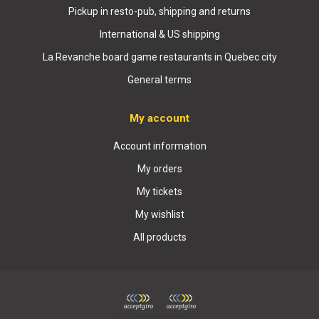
Pickup in resto-pub, shipping and returns
International & US shipping
La Revanche board game restaurants in Quebec city
General terms
My account
Account information
My orders
My tickets
My wishlist
All products