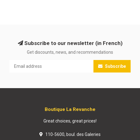
Subscribe to our newsletter (in French)
Get discounts, news, and recommendations
Subscribe
Boutique La Revanche
Great choices, great prices!
110-5600, boul. des Galeries