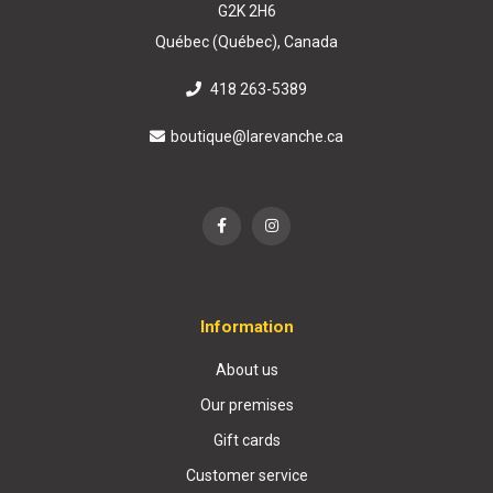
G2K 2H6
Québec (Québec), Canada
418 263-5389
boutique@larevanche.ca
Information
About us
Our premises
Gift cards
Customer service