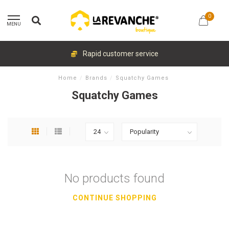
0
MENU
Rapid customer service
Home
/
Brands
/
Squatchy Games
Squatchy Games
No products found
CONTINUE SHOPPING