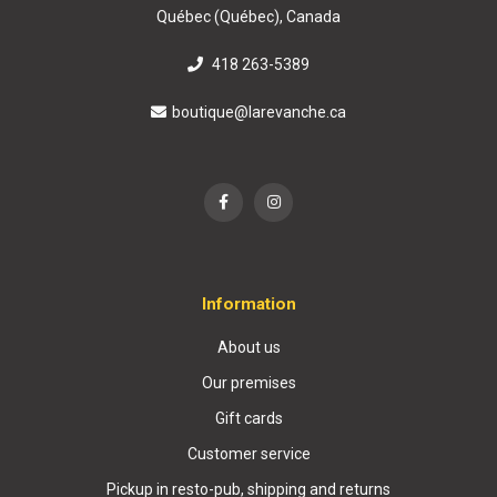
Québec (Québec), Canada
418 263-5389
boutique@larevanche.ca
Information
About us
Our premises
Gift cards
Customer service
Pickup in resto-pub, shipping and returns