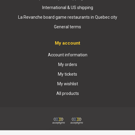
International & US shipping
La Revanche board game restaurants in Quebec city
General terms
My account
Account information
My orders
My tickets
My wishlist
All products