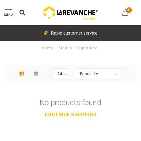
0
MENU
Rapid customer service
Home
/
Brands
/
Superlude
No products found
CONTINUE SHOPPING