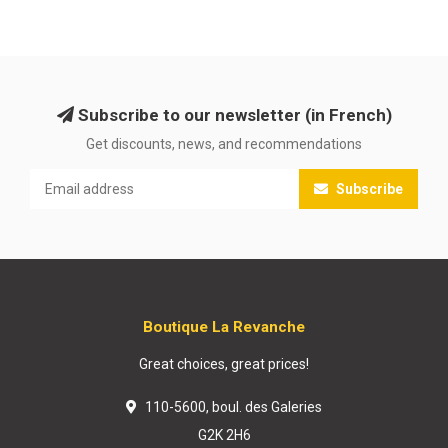
Subscribe to our newsletter (in French)
Get discounts, news, and recommendations
Subscribe
Boutique La Revanche
Great choices, great prices!
110-5600, boul. des Galeries
G2K 2H6