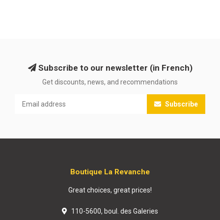
Subscribe to our newsletter (in French)
Get discounts, news, and recommendations
Subscribe
Boutique La Revanche
Great choices, great prices!
110-5600, boul. des Galeries