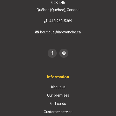
G2K 2H6
Québec (Québec), Canada
418 263-5389
boutique@larevanche.ca
Information
About us
Our premises
Gift cards
Customer service