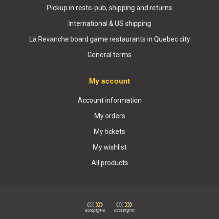
Pickup in resto-pub, shipping and returns
International & US shipping
La Revanche board game restaurants in Quebec city
General terms
My account
Account information
My orders
My tickets
My wishlist
All products