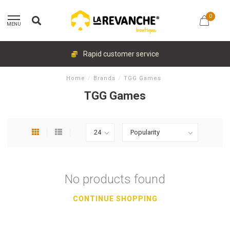
0
MENU
Rapid customer service
Home
/
Brands
/
TGG Games
TGG Games
No products found
CONTINUE SHOPPING