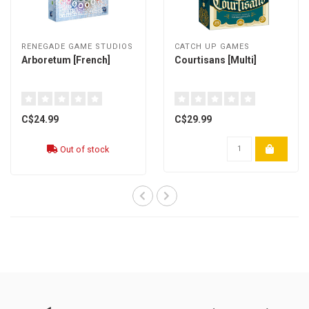
RENEGADE GAME STUDIOS
CATCH UP GAMES
Arboretum [French]
Courtisans [Multi]
C$24.99
C$29.99
Out of stock