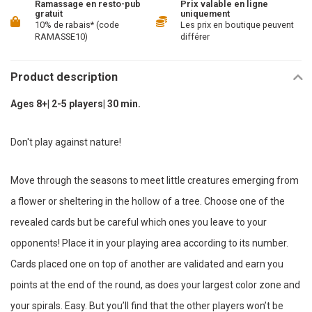
Ramassage en resto-pub
Prix valable en ligne
gratuit
uniquement
10% de rabais* (code
Les prix en boutique peuvent
RAMASSE10)
différer
Product description
Ages 8+| 2-5 players| 30 min.
Don't play against nature!
Move through the seasons to meet little creatures emerging from
a flower or sheltering in the hollow of a tree. Choose one of the
revealed cards but be careful which ones you leave to your
opponents! Place it in your playing area according to its number.
Cards placed one on top of another are validated and earn you
points at the end of the round, as does your largest color zone and
your spirals. Easy. But you’ll find that the other players won’t be