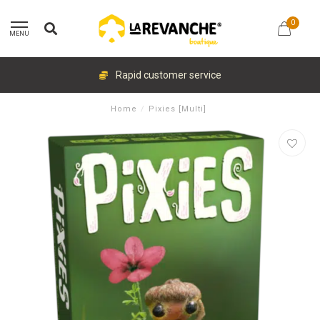
0
MENU
Rapid customer service
Home
/
Pixies [Multi]