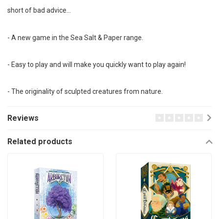
short of bad advice…
- A new game in the Sea Salt & Paper range.
- Easy to play and will make you quickly want to play again!
- The originality of sculpted creatures from nature.
Reviews
Related products