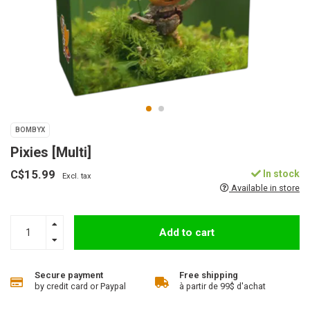
BOMBYX
Pixies [Multi]
C$15.99
In stock
Excl. tax
Available in store
Add to cart
Secure payment
Free shipping
by credit card or Paypal
à partir de 99$ d'achat