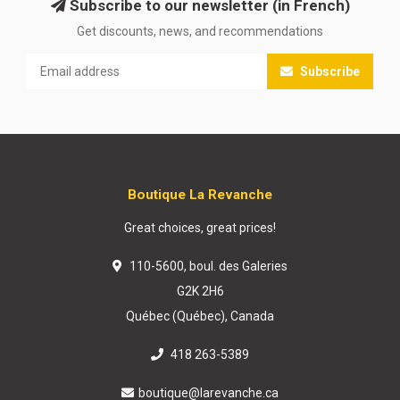
Subscribe to our newsletter (in French)
Get discounts, news, and recommendations
Subscribe
Boutique La Revanche
Great choices, great prices!
110-5600, boul. des Galeries
G2K 2H6
Québec (Québec), Canada
418 263-5389
boutique@larevanche.ca