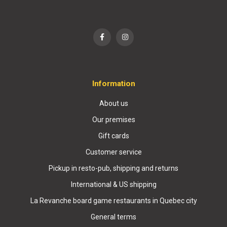
Information
About us
Our premises
Gift cards
Customer service
Pickup in resto-pub, shipping and returns
International & US shipping
La Revanche board game restaurants in Quebec city
General terms