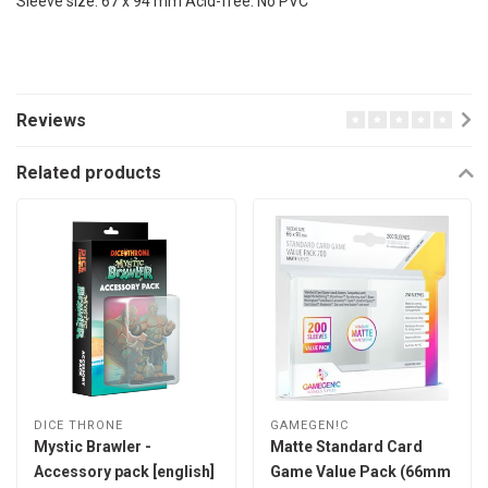
Sleeve size: 67 x 94 mm Acid-free. No PVC
Reviews
Related products
DICE THRONE
GAMEGEN!C
Mystic Brawler -
Matte Standard Card
Accessory pack [english]
Game Value Pack (66mm