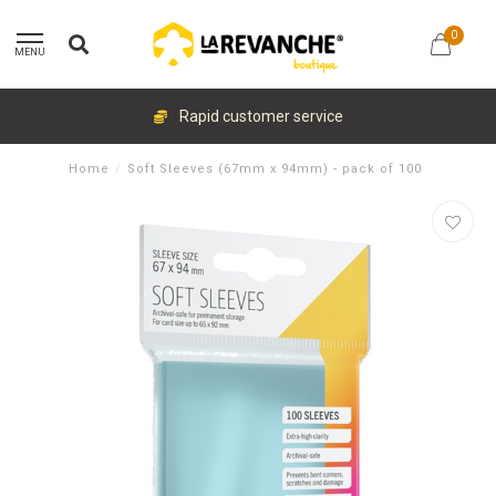
0
MENU
Rapid customer service
Home
/
Soft Sleeves (67mm x 94mm) - pack of 100