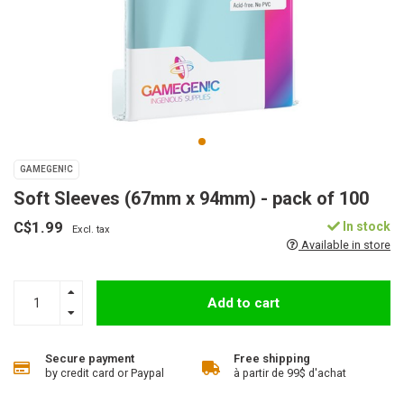
GAMEGEN!C
Soft Sleeves (67mm x 94mm) - pack of 100
C$1.99
In stock
Excl. tax
Available in store
Add to cart
Secure payment
Free shipping
by credit card or Paypal
à partir de 99$ d'achat