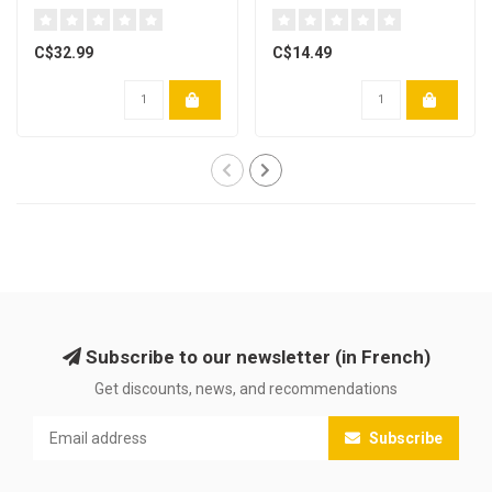
x 91mm) Paquet de 200
C$32.99
C$14.49
Subscribe to our newsletter (in French)
Get discounts, news, and recommendations
Subscribe