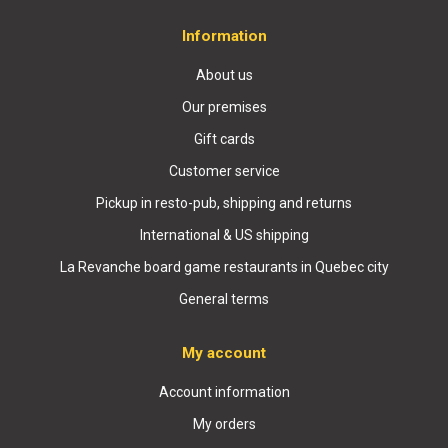
Information
About us
Our premises
Gift cards
Customer service
Pickup in resto-pub, shipping and returns
International & US shipping
La Revanche board game restaurants in Quebec city
General terms
My account
Account information
My orders