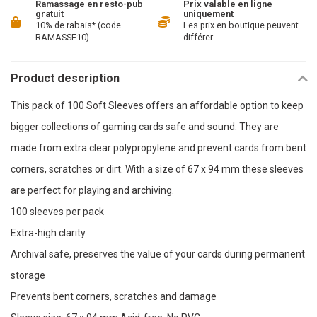
Ramassage en resto-pub
Prix valable en ligne
gratuit
uniquement
10% de rabais* (code
Les prix en boutique peuvent
RAMASSE10)
différer
Product description
This pack of 100 Soft Sleeves offers an affordable option to keep
bigger collections of gaming cards safe and sound. They are
made from extra clear polypropylene and prevent cards from bent
corners, scratches or dirt. With a size of 67 x 94 mm these sleeves
are perfect for playing and archiving.
100 sleeves per pack
Extra-high clarity
Archival safe, preserves the value of your cards during permanent
storage
Prevents bent corners, scratches and damage