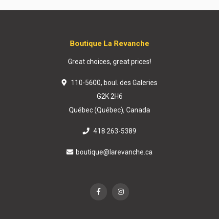
Boutique La Revanche
Great choices, great prices!
110-5600, boul. des Galeries
G2K 2H6
Québec (Québec), Canada
418 263-5389
boutique@larevanche.ca