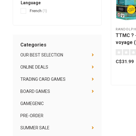
Language
French
(1)
RANDOLP
TTMC ? 
voyage (
Categories
[French]
OUR BEST SELECTION
C$31.99
ONLINE DEALS
TRADING CARD GAMES
BOARD GAMES
GAMEGENIC
PRE-ORDER
SUMMER SALE