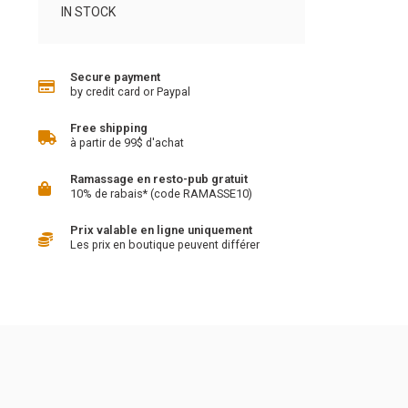
IN STOCK
Secure payment
by credit card or Paypal
Free shipping
à partir de 99$ d'achat
Ramassage en resto-pub gratuit
10% de rabais* (code RAMASSE10)
Prix valable en ligne uniquement
Les prix en boutique peuvent différer