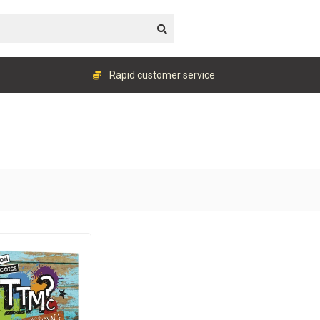
Rapid customer service