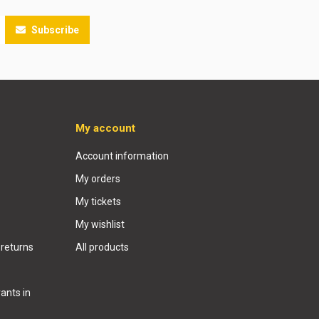
Subscribe
My account
Account information
My orders
My tickets
My wishlist
 returns
All products
ants in