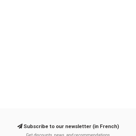
Subscribe to our newsletter (in French)
Get discounts, news, and recommendations