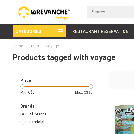
CATÉGORIES
Secure payment
RESTAURANT RESERVATION
Home
/
Tags
/
voyage
Products tagged with voyage
Price
Min: C$
0
Max: C$
35
Brands
All brands
Randolph