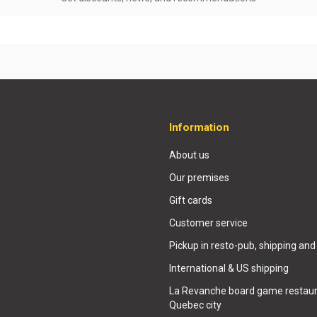
Information
About us
Our premises
Gift cards
Customer service
Pickup in resto-pub, shipping and
International & US shipping
La Revanche board game restaur
Quebec city