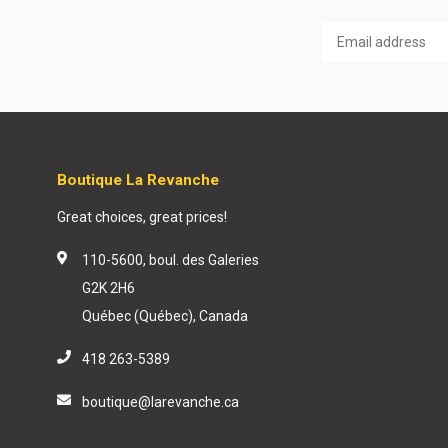
Boutique La Revanche
Great choices, great prices!
110-5600, boul. des Galeries
G2K 2H6
Québec (Québec), Canada
418 263-5389
boutique@larevanche.ca