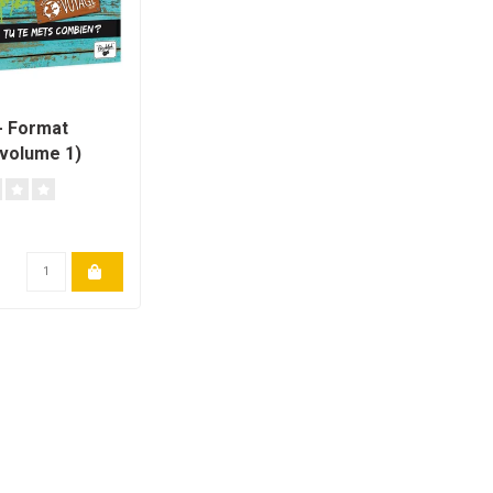
H
- Format
volume 1)