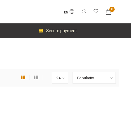
0
EN
Secure payment