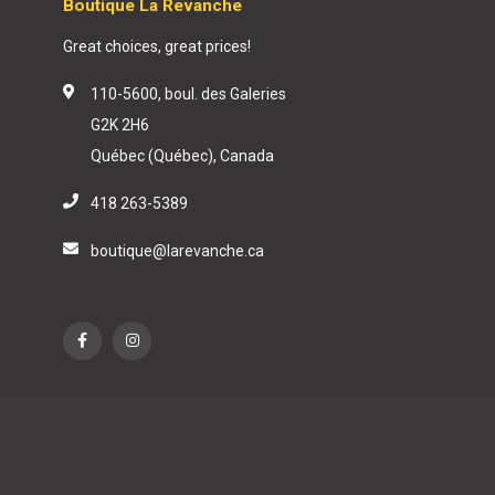
Boutique La Revanche
Great choices, great prices!
110-5600, boul. des Galeries
G2K 2H6
Québec (Québec), Canada
418 263-5389
boutique@larevanche.ca