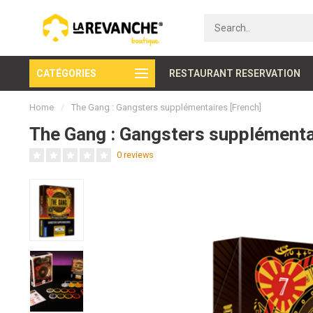
CATÉGORIES
Secure payment
RESTAURANT RESERVATION
Home
/
The Gang : Gangsters supplémentaires [French]
The Gang : Gangsters supplémenta
0 reviews