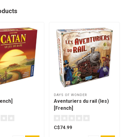
oducts
DAYS OF WONDER
OYA
rench]
Aventuriers du rail (les)
Gam
[French]
C$74.99
C$