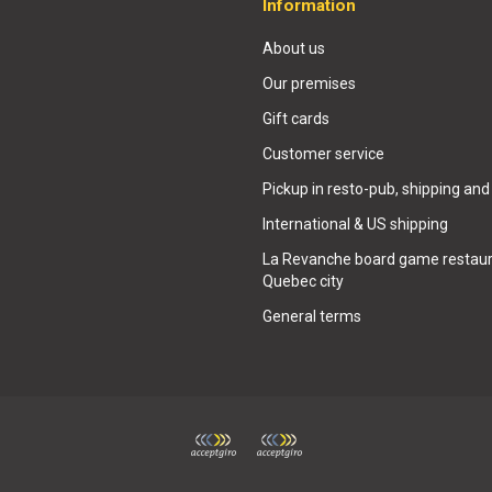
Information
About us
Our premises
Gift cards
Customer service
Pickup in resto-pub, shipping and
International & US shipping
La Revanche board game restaur
Quebec city
General terms