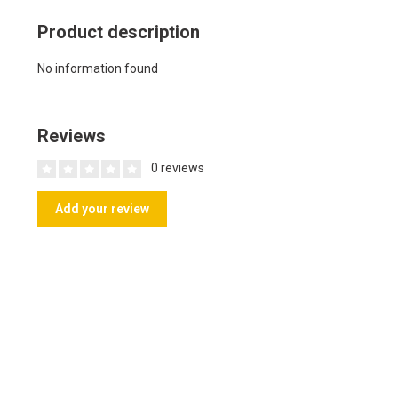
Product description
No information found
Reviews
0 reviews
Add your review