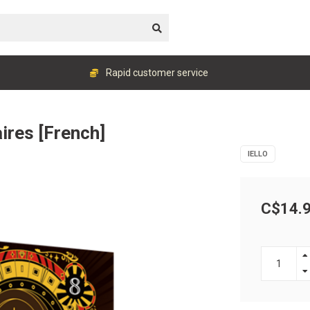
Rapid customer service
ires [French]
IELLO
C$14.