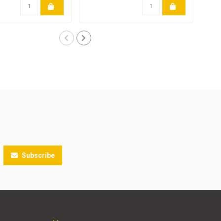
Subscribe