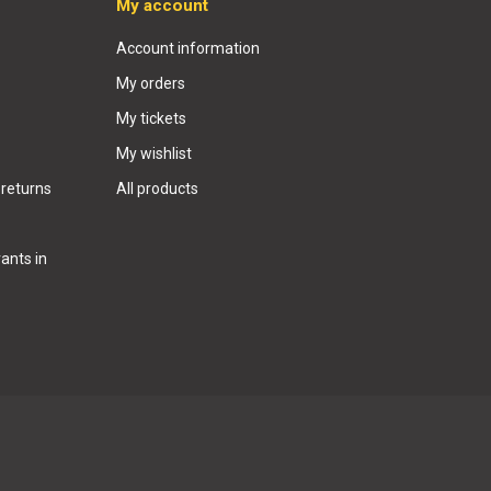
My account
Account information
My orders
My tickets
My wishlist
 returns
All products
ants in