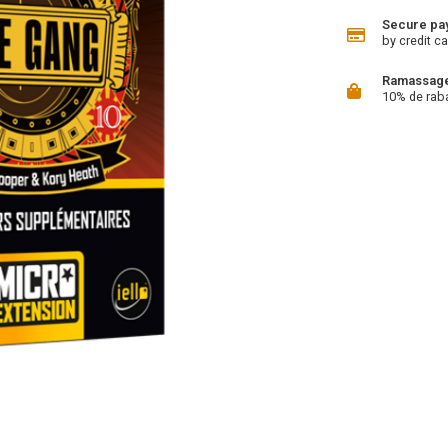
Secure pa
by credit ca
Ramassage 
10% de rab