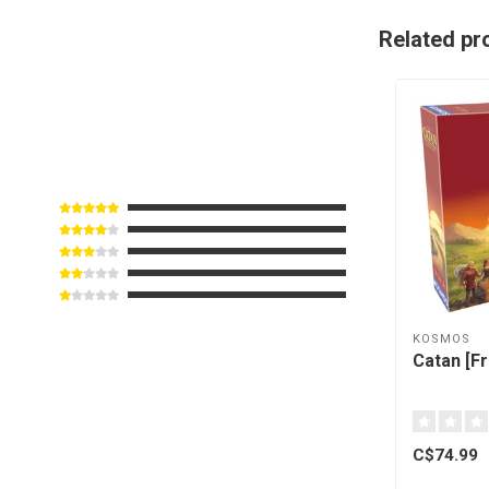
Related pr
KOSMOS
Catan [F
C$74.99