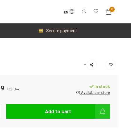
0
EN
Secure payment
In stock
99
Excl. tax
Available in store
Add to cart