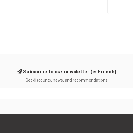
Subscribe to our newsletter (in French)
Get discounts, news, and recommendations