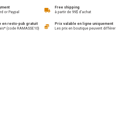
yment
Free shipping
rd or Paypal
à partir de 99$ d'achat
en resto-pub gratuit
Prix valable en ligne uniquement
ais* (code RAMASSE10)
Les prix en boutique peuvent différer