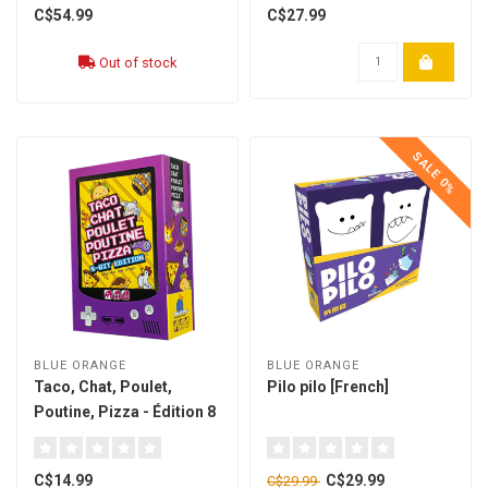
C$54.99
C$27.99
Out of stock
SALE 0%
BLUE ORANGE
BLUE ORANGE
Taco, Chat, Poulet,
Pilo pilo [French]
Poutine, Pizza - Édition 8
Bit [french]
C$14.99
C$29.99
C$29.99