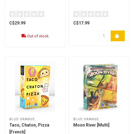
C$29.99
C$17.99
Out of stock
BLUE ORANGE
BLUE ORANGE
Taco, Chaton, Pizza
Moon River [Multi]
[French]