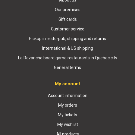
About us
Our premises
Gift cards
Customer service
Pickup in resto-pub, shipping and returns
International & US shipping
La Revanche board game restaurants in Quebec city
General terms
My account
Account information
My orders
My tickets
My wishlist
All products