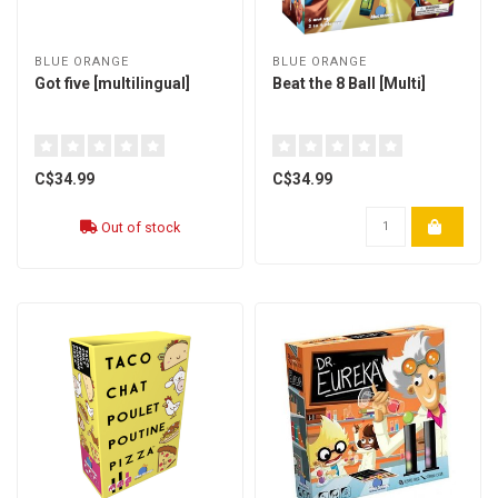
BLUE ORANGE
BLUE ORANGE
Got five [multilingual]
Beat the 8 Ball [Multi]
C$34.99
C$34.99
Out of stock