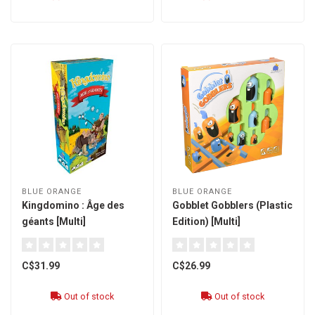
BLUE ORANGE
BLUE ORANGE
Kingdomino : Âge des
Gobblet Gobblers (Plastic
géants [Multi]
Edition) [Multi]
C$31.99
C$26.99
Out of stock
Out of stock