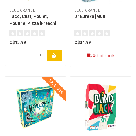
BLUE ORANGE
BLUE ORANGE
Taco, Chat, Poulet,
Dr Eureka [Multi]
Poutine, Pizza [French]
C$15.99
C$34.99
Out of stock
SALE -23%