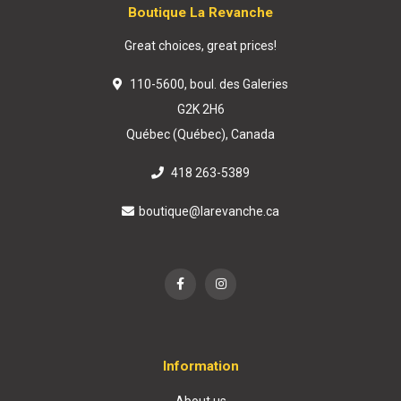
Boutique La Revanche
Great choices, great prices!
110-5600, boul. des Galeries
G2K 2H6
Québec (Québec), Canada
418 263-5389
boutique@larevanche.ca
Information