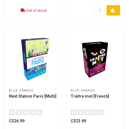
Out of stock
BLUE ORANGE
BLUE ORANGE
Next Station Paris [Multi]
Traitre mot [French]
C$26.99
C$23.99