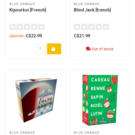
BLUE ORANGE
BLUE ORANGE
Kipourkoi [French]
Blind Jack [french]
C$22.99
C$21.99
C$29.99
Out of stock
BLUE ORANGE
BLUE ORANGE