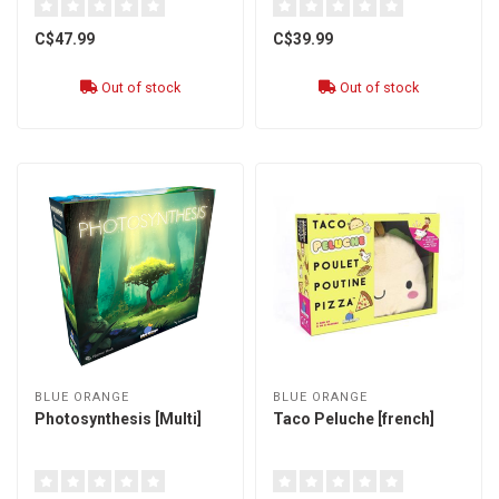
C$47.99
C$39.99
Out of stock
Out of stock
BLUE ORANGE
BLUE ORANGE
Photosynthesis [Multi]
Taco Peluche [french]