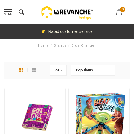
0
MENU
Rapid customer service
Home
/
Brands
/
Blue Orange