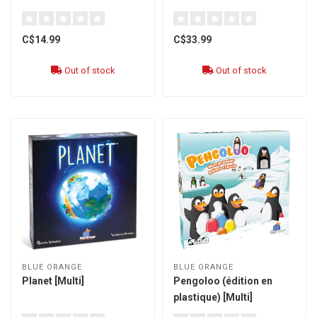
C$14.99
C$33.99
Out of stock
Out of stock
BLUE ORANGE
BLUE ORANGE
Planet [Multi]
Pengoloo (édition en
plastique) [Multi]