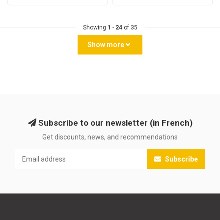
Showing
1
-
24
of 35
Show more
Subscribe to our newsletter (in French)
Get discounts, news, and recommendations
Subscribe