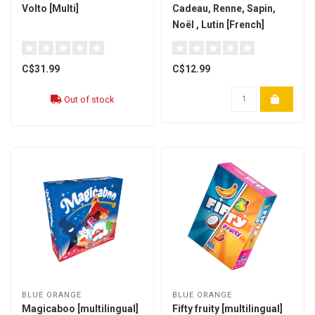
Volto [Multi]
Cadeau, Renne, Sapin,
Noël , Lutin [French]
C$31.99
C$12.99
Out of stock
BLUE ORANGE
BLUE ORANGE
Magicaboo [multilingual]
Fifty fruity [multilingual]