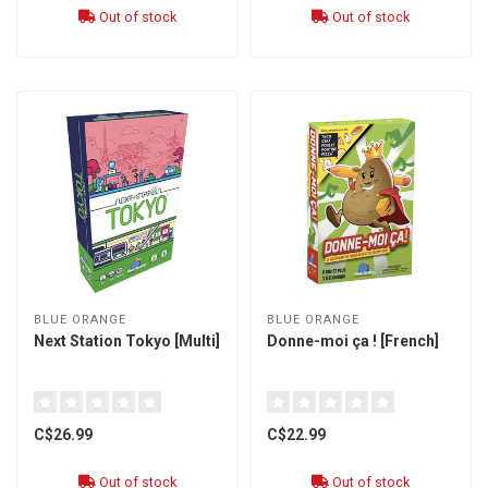
Out of stock
Out of stock
BLUE ORANGE
BLUE ORANGE
Next Station Tokyo [Multi]
Donne-moi ça ! [French]
C$26.99
C$22.99
Out of stock
Out of stock