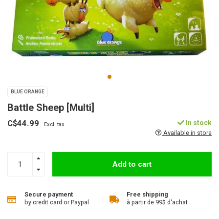
BLUE ORANGE
Battle Sheep [Multi]
C$44.99
In stock
Excl. tax
Available in store
Add to cart
Secure payment
Free shipping
by credit card or Paypal
à partir de 99$ d'achat