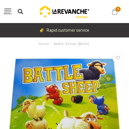
0
MENU
Rapid customer service
Home
/
Battle Sheep [Multi]