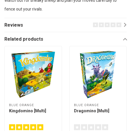
Watch out for sneaky sheep and plan your moves carefully to
fence out your rivals.
Reviews
Related products
BLUE ORANGE
BLUE ORANGE
Kingdomino [Multi]
Dragomino [Multi]