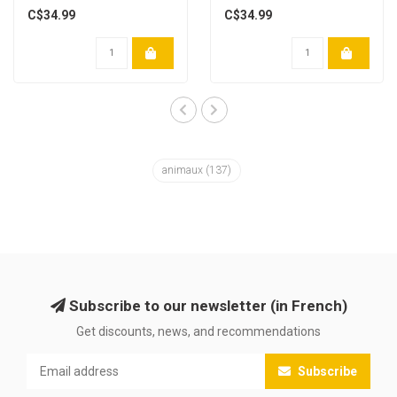
C$34.99
C$34.99
animaux
(137)
Subscribe to our newsletter (in French)
Get discounts, news, and recommendations
Subscribe