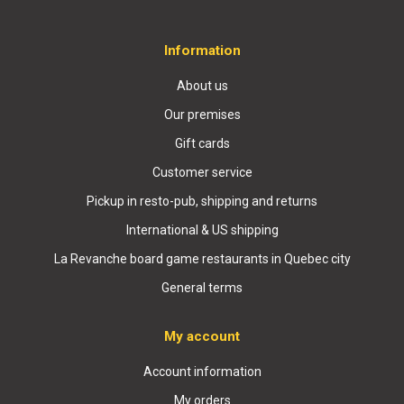
Information
About us
Our premises
Gift cards
Customer service
Pickup in resto-pub, shipping and returns
International & US shipping
La Revanche board game restaurants in Quebec city
General terms
My account
Account information
My orders