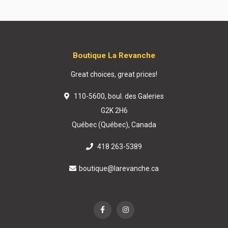
Boutique La Revanche
Great choices, great prices!
110-5600, boul. des Galeries
G2K 2H6
Québec (Québec), Canada
418 263-5389
boutique@larevanche.ca