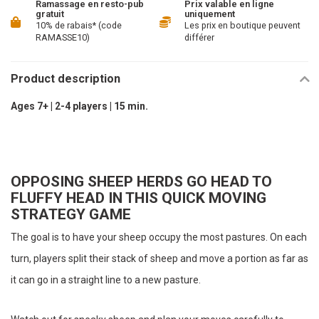
Ramassage en resto-pub
Prix valable en ligne
gratuit
uniquement
10% de rabais* (code
Les prix en boutique peuvent
RAMASSE10)
différer
Product description
Ages 7+ | 2-4 players | 15 min.
OPPOSING SHEEP HERDS GO HEAD TO
FLUFFY HEAD IN THIS QUICK MOVING
STRATEGY GAME
The goal is to have your sheep occupy the most pastures. On each
turn, players split their stack of sheep and move a portion as far as
it can go in a straight line to a new pasture.