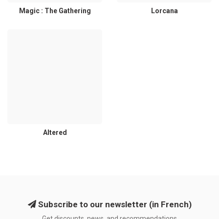
Magic : The Gathering
Lorcana
Altered
Subscribe to our newsletter (in French)
Get discounts, news, and recommendations