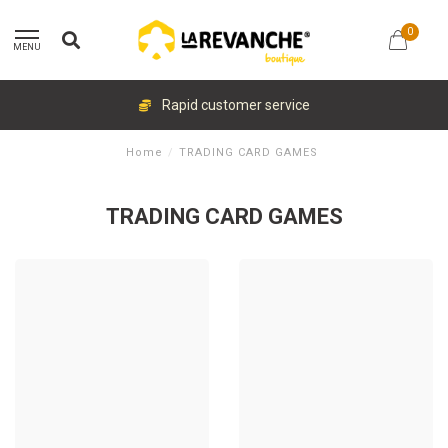
0
MENU
Rapid customer service
Home
/
TRADING CARD GAMES
TRADING CARD GAMES