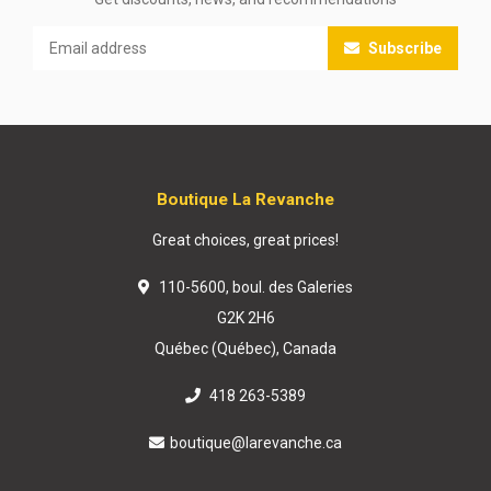
Subscribe
Boutique La Revanche
Great choices, great prices!
110-5600, boul. des Galeries
G2K 2H6
Québec (Québec), Canada
418 263-5389
boutique@larevanche.ca