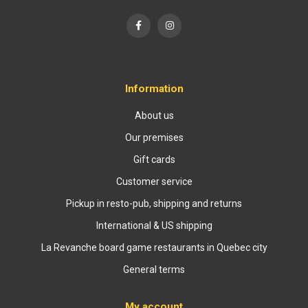
Information
About us
Our premises
Gift cards
Customer service
Pickup in resto-pub, shipping and returns
International & US shipping
La Revanche board game restaurants in Quebec city
General terms
My account