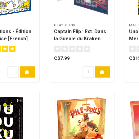
H
PLAY PUNK
MATT
ions - Édition
Captain Flip : Ext. Dans
Uno
se [French]
la Gueule du Kraken
Merc
[Multilingual]
C$7.99
C$1