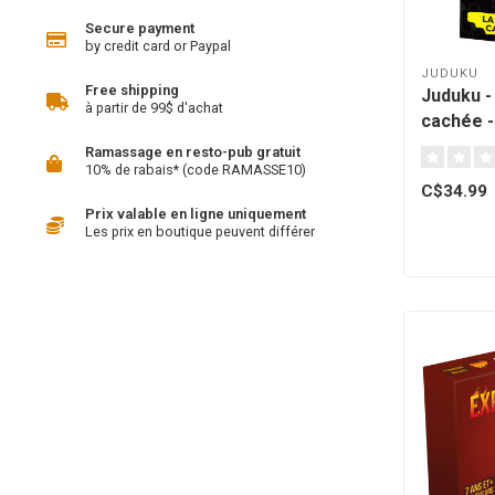
Secure payment
by credit card or Paypal
JUDUKU
Free shipping
Juduku -
à partir de 99$ d'achat
cachée -
Québec [
Ramassage en resto-pub gratuit
10% de rabais* (code RAMASSE10)
C$34.99
Prix valable en ligne uniquement
Les prix en boutique peuvent différer