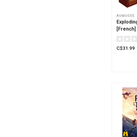
ASMODEE
Explodin
[French]
C$31.99