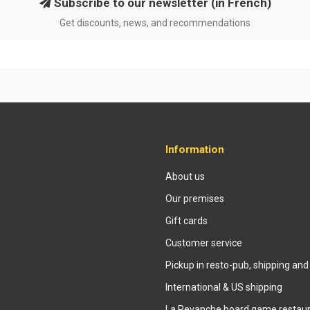
Subscribe to our newsletter (in French)
Get discounts, news, and recommendations
Information
About us
Our premises
Gift cards
Customer service
Pickup in resto-pub, shipping and
International & US shipping
La Revanche board game restaur