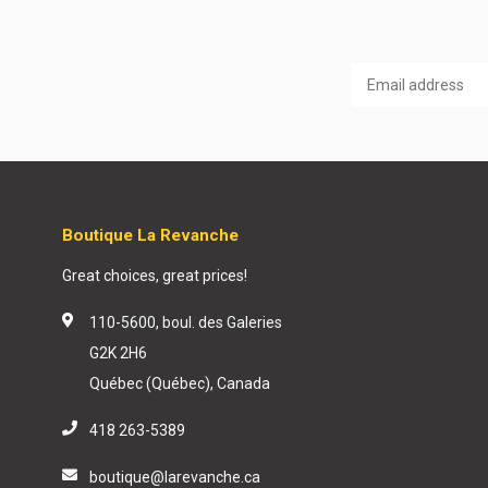
Boutique La Revanche
Great choices, great prices!
110-5600, boul. des Galeries
G2K 2H6
Québec (Québec), Canada
418 263-5389
boutique@larevanche.ca