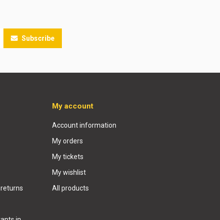
Subscribe
My account
Account information
My orders
My tickets
My wishlist
 returns
All products
ants in