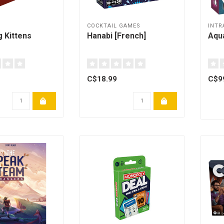
COCKTAIL GAMES
INTR
g Kittens
Hanabi [French]
Aqua
C$18.99
C$9