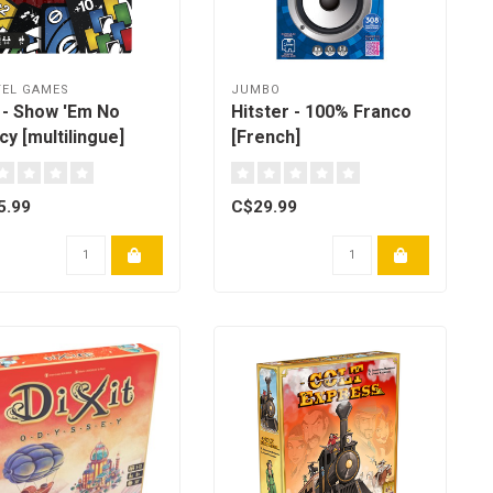
EL GAMES
JUMBO
 - Show 'Em No
Hitster - 100% Franco
y [multilingue]
[French]
5.99
C$29.99