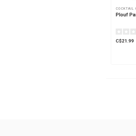
COCKTAIL
Plouf Pa
C$21.99