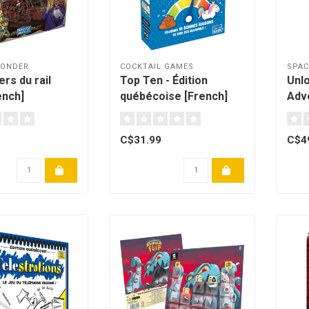
WONDER
COCKTAIL GAMES
SPA
rs du rail
Top Ten - Édition
Unlo
ench]
québécoise [French]
Adv
C$31.99
C$4