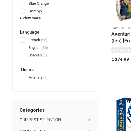
Blue Orange
Bombyx
View more
DAYS OF 
Language
Aventurie
French
(96)
(les) [Fr
English
(36)
Spanish
(1)
C$74.99
Theme
Animals
(1)
Categories
OUR BEST SELECTION