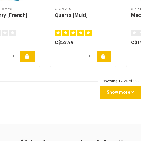
 GAMES
GIGAMIC
SPIK
rty [French]
Quarto [Multi]
Mac
C$53.99
C$1
Showing
1
-
24
of 133
Show more