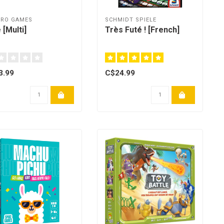
BRO GAMES
SCHMIDT SPIELE
 [Multi]
Très Futé ! [French]
3.99
C$24.99