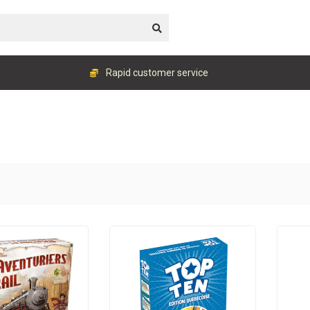
Rapid customer service