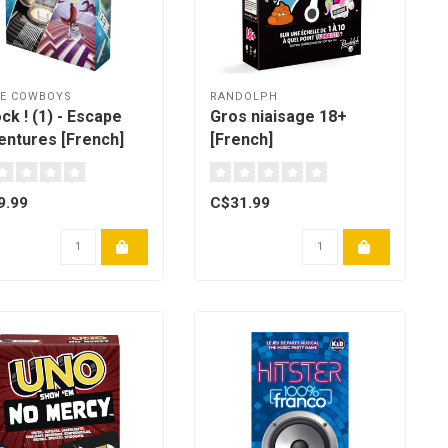
CE COWBOYS
RANDOLPH
ck ! (1) - Escape
Gros niaisage 18+
entures [French]
[French]
9.99
C$31.99