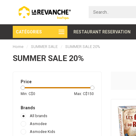
CATÉGORIES
Secure payment
RESTAURANT RESERVATION
Home
/
SUMMER SALE
/
SUMMER SALE 20%
SUMMER SALE 20%
Price
Min: C$
0
Max: C$
150
Brands
All brands
Asmodee
Asmodee Kids