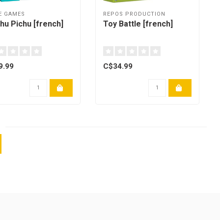
E GAMES
REPOS PRODUCTION
hu Pichu [french]
Toy Battle [french]
9.99
C$34.99