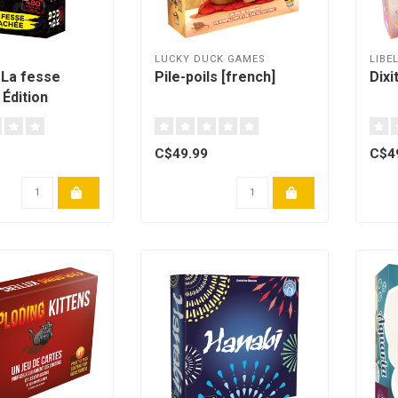
LUCKY DUCK GAMES
LIBE
 La fesse
Pile-poils [french]
Dixi
 Édition
French]
C$49.99
C$4