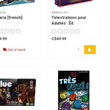
AFIN
RANDOLPH
ria [french]
Telestrations pour
Adultes : Éd.
Québécoise - (french)
9.99
C$49.99
Out of stock