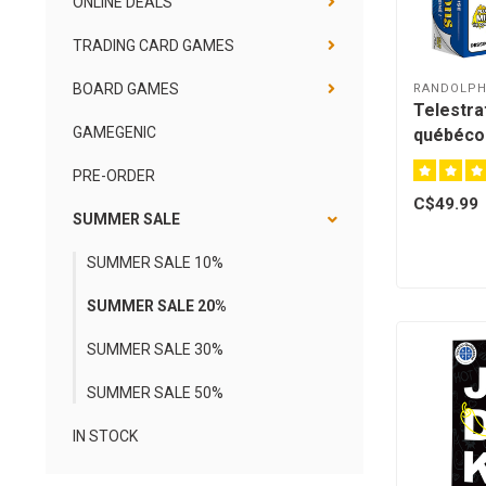
ONLINE DEALS
TRADING CARD GAMES
BOARD GAMES
RANDOLP
Telestrat
GAMEGENIC
québécoi
PRE-ORDER
C$49.99
SUMMER SALE
SUMMER SALE 10%
SUMMER SALE 20%
SUMMER SALE 30%
SUMMER SALE 50%
IN STOCK