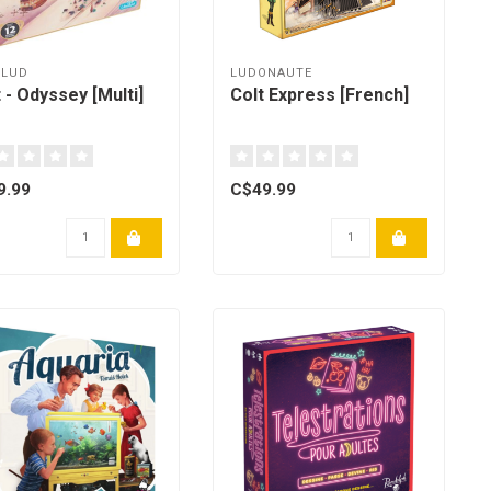
LLUD
LUDONAUTE
t - Odyssey [Multi]
Colt Express [French]
9.99
C$49.99