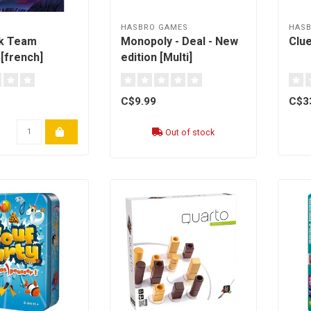
HASBRO GAMES
HAS
k Team
Monopoly - Deal - New
Clue
[french]
edition [Multi]
C$9.99
C$3
Out of stock