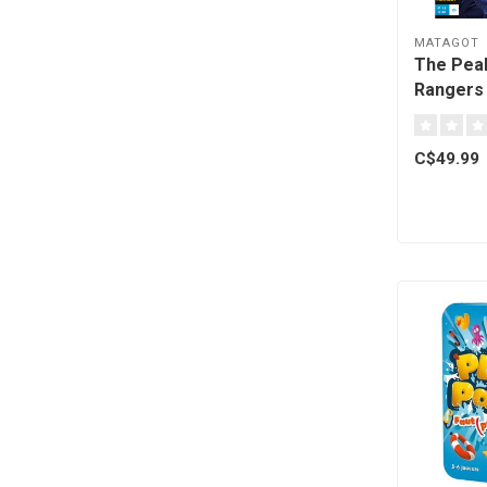
MATAGOT
The Pea
Rangers 
C$49.99