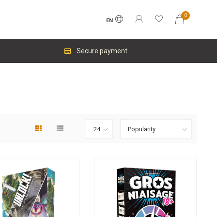
0
EN
Secure payment