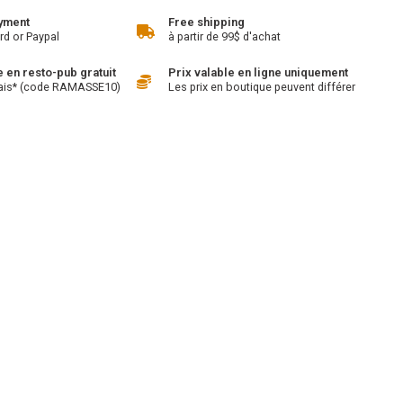
yment
Free shipping
rd or Paypal
à partir de 99$ d'achat
en resto-pub gratuit
Prix valable en ligne uniquement
ais* (code RAMASSE10)
Les prix en boutique peuvent différer