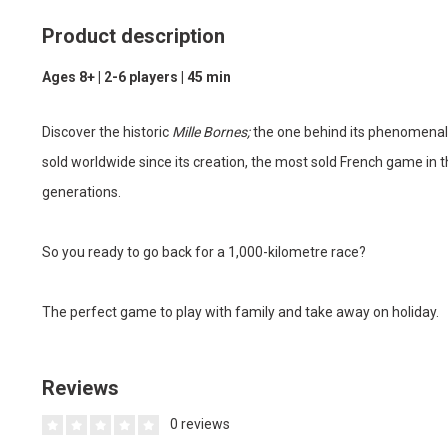
Product description
Ages 8+ | 2-6 players | 45 min
Discover the historic
Mille Bornes;
the one behind its phenomenal
sold worldwide since its creation, the most sold French game in 
generations.
So you ready to go back for a 1,000-kilometre race?
The perfect game to play with family and take away on holiday.
Reviews
0 reviews