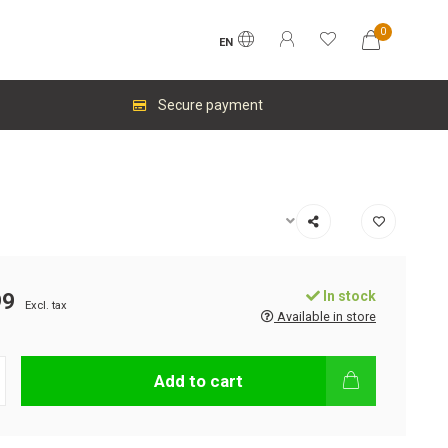
0
EN
Secure payment
In stock
99
Excl. tax
Available in store
Add to cart