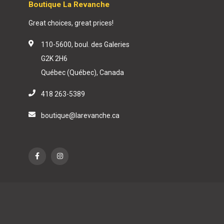
Boutique La Revanche
Great choices, great prices!
110-5600, boul. des Galeries
G2K 2H6
Québec (Québec), Canada
418 263-5389
boutique@larevanche.ca