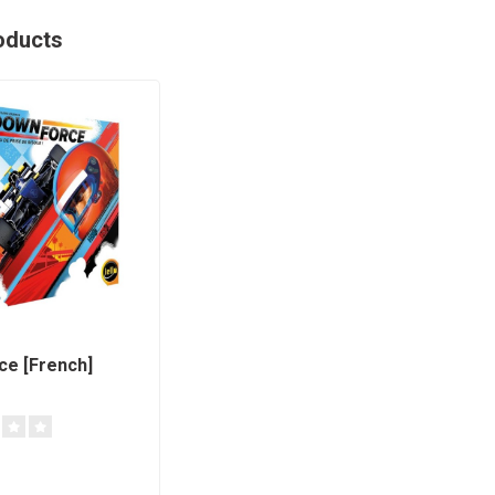
oducts
e [French]