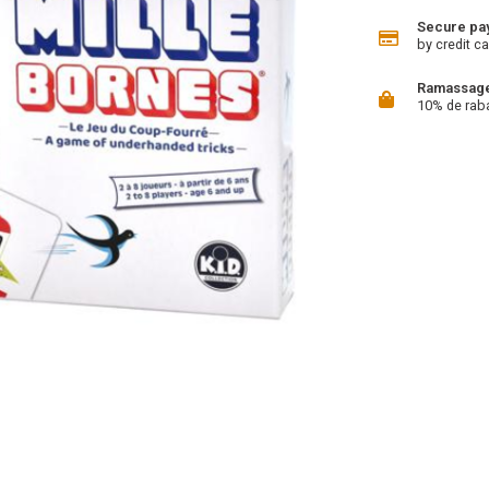
Secure pa
by credit ca
Ramassage 
10% de rab