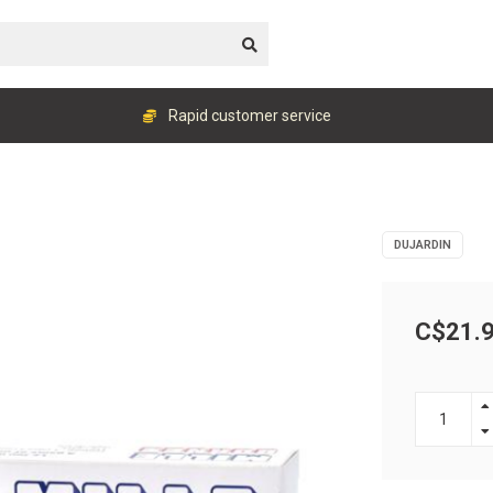
Rapid customer service
DUJARDIN
C$21.