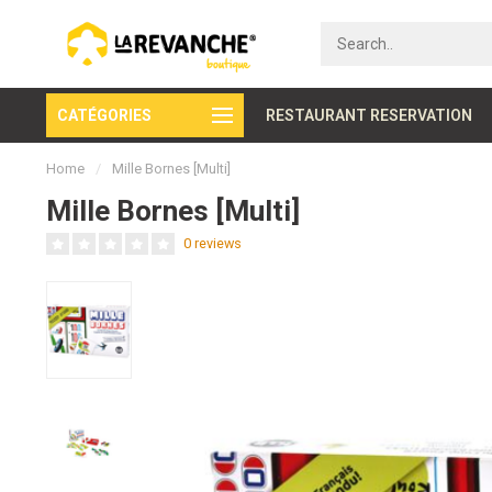
CATÉGORIES
Secure payment
RESTAURANT RESERVATION
Home
/
Mille Bornes [Multi]
Mille Bornes [Multi]
0 reviews