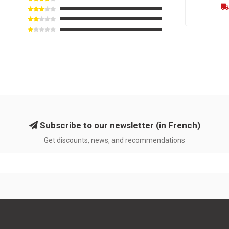
Subscribe to our newsletter (in French)
Get discounts, news, and recommendations