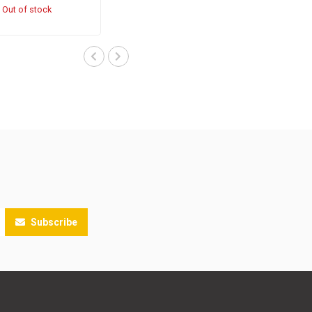
Out of stock
Subscribe