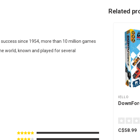
Related pr
 success since 1954, more than 10 million games
the world, known and played for several
IELLO
DownForc
C$58.99