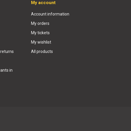
My account
Account information
My orders
My tickets
My wishlist
 returns
All products
ants in