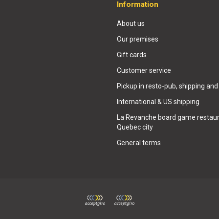
Information
About us
Our premises
Gift cards
Customer service
Pickup in resto-pub, shipping and
International & US shipping
La Revanche board game restaur
Quebec city
General terms