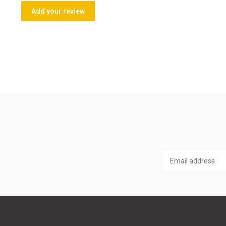
Add your review