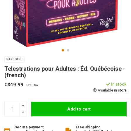
RANDOLPH
Telestrations pour Adultes : Éd. Québécoise -
(french)
C$49.99
In stock
Excl. tax
Available in store
Add to cart
Secure payment
Free shipping