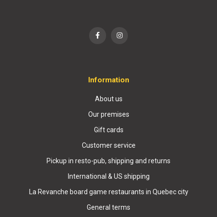
Information
About us
Our premises
Gift cards
Customer service
Pickup in resto-pub, shipping and returns
International & US shipping
La Revanche board game restaurants in Quebec city
General terms