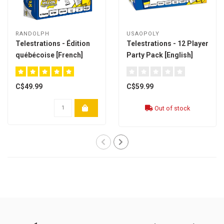
RANDOLPH
USAOPOLY
Telestrations - Édition
Telestrations - 12 Player
québécoise [French]
Party Pack [English]
C$49.99
C$59.99
Out of stock