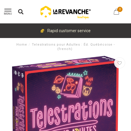
0
MENU
Rapid customer service
Home
/
Telestrations pour Adultes : Éd. Québécoise -
(french)