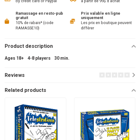
by credit card or Paypal
à partir de 99$ d'achat
Ramassage en resto-pub
Prix valable en ligne
gratuit
uniquement
10% de rabais* (code
Les prix en boutique peuvent
RAMASSE10)
différer
Product description
Ages 18+ 4-8 players 30 min.
Reviews
Related products