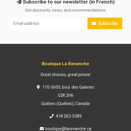
Subscribe to our newsletter (in French)
Get discounts, news, and recommendations
Subscribe
Boutique La Revanche
Great choices, great prices!
110-5600, boul. des Galeries
G2K 2H6
Québec (Québec), Canada
418 263-5389
boutique@larevanche.ca