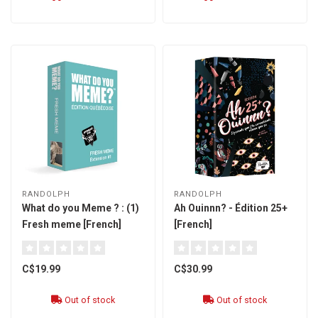
RANDOLPH
RANDOLPH
What do you Meme ? : (1)
Ah Ouinnn? - Édition 25+
Fresh meme [French]
[French]
C$19.99
C$30.99
Out of stock
Out of stock