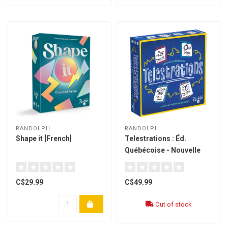
RANDOLPH
RANDOLPH
Shape it [French]
Telestrations : Éd.
Québécoise - Nouvelle
Édition (french)
C$29.99
C$49.99
Out of stock