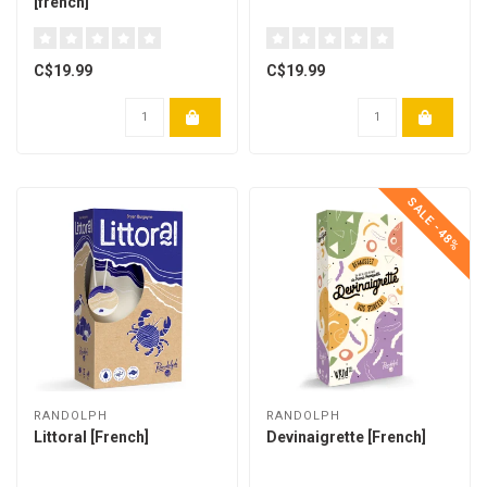
[french]
C$19.99
C$19.99
SALE -48%
RANDOLPH
RANDOLPH
Littoral [French]
Devinaigrette [French]