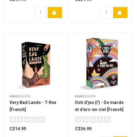
RANDOLPH
RANDOLPH
Very Bad Lands - T-Rex
Osti d'jeu (l') - De marde
[French]
et d'arc-en-ciel [French]
C$14.99
C$36.99