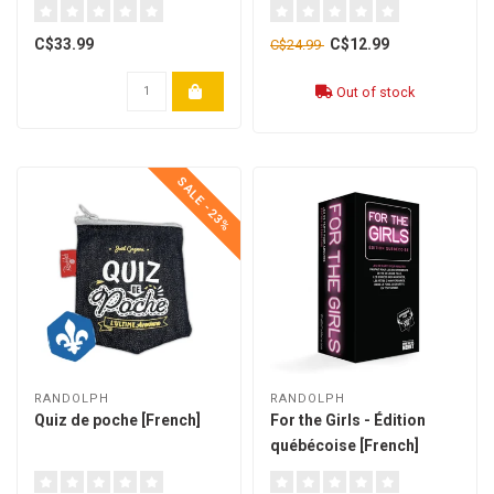
C$33.99
C$12.99
C$24.99
Out of stock
SALE -23%
RANDOLPH
RANDOLPH
Quiz de poche [French]
For the Girls - Édition
québécoise [French]