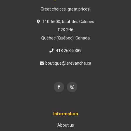
Great choices, great prices!
110-5600, boul. des Galeries
G2K 2H6
Québec (Québec), Canada
418 263-5389
boutique@larevanche.ca
Information
About us