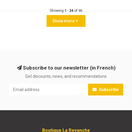
Showing
1
-
24
of 46
Show more
Subscribe to our newsletter (in French)
Get discounts, news, and recommendations
Subscribe
Boutique La Revanche