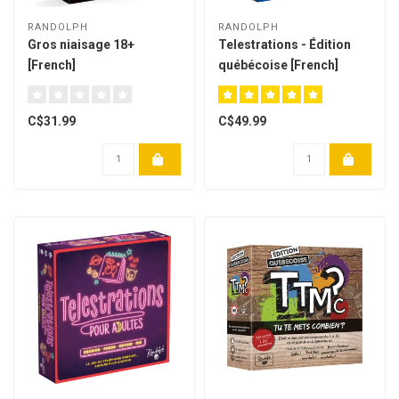
RANDOLPH
RANDOLPH
Gros niaisage 18+
Telestrations - Édition
[French]
québécoise [French]
C$31.99
C$49.99