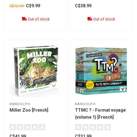
C$9.99
C$38.99
C$12.99
Out of stock
Out of stock
RANDOLPH
RANDOLPH
Miller Zoo [French]
TTMC ? - Format voyage
(volume 1) [French]
C$41.99
C$31.99