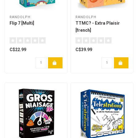
RANDOLPH
RANDOLPH
Flip 7 [Multi]
TTMC? - Extra Plaisir
[french]
C$22.99
C$39.99