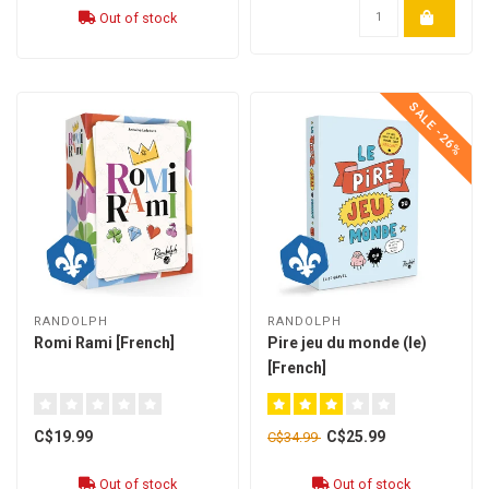
Out of stock
SALE -26%
RANDOLPH
RANDOLPH
Romi Rami [French]
Pire jeu du monde (le)
[French]
C$19.99
C$25.99
C$34.99
Out of stock
Out of stock