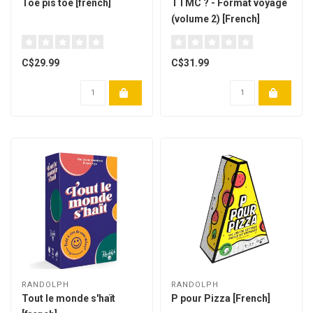
Toé pis toé [french]
TTMC ? - Format voyage
(volume 2) [French]
C$29.99
C$31.99
RANDOLPH
RANDOLPH
Tout le monde s'haït
P pour Pizza [French]