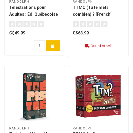
RANDOLPH
RANDOLPH
Telestrations pour
TTMC (Tu te mets
Adultes : Éd. Québécoise
combien) ? [French]
- (french)
C$49.99
C$63.99
Out of stock
RANDOLPH
RANDOLPH