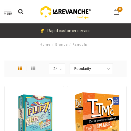
0
MENU
Rapid customer service
Home
/
Brands
/
Randolph