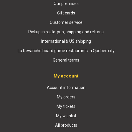
Our premises
Gift cards
Customer service
Pickup in resto-pub, shipping and returns
International & US shipping
La Revanche board game restaurants in Quebec city
General terms
My account
Account information
My orders
My tickets
My wishlist
All products