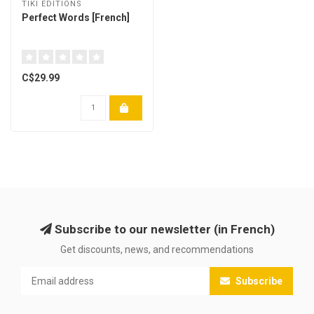
TIKI EDITIONS
Perfect Words [French]
C$29.99
Subscribe to our newsletter (in French)
Get discounts, news, and recommendations
Subscribe