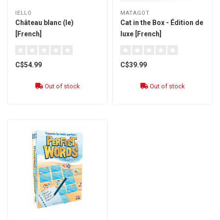
IELLO
MATAGOT
Château blanc (le)
Cat in the Box - Édition de
[French]
luxe [French]
C$54.99
C$39.99
Out of stock
Out of stock