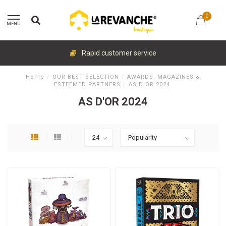
0
MENU
Rapid customer service
Home
/
OUR BEST SELECTION
/
AWARDS, MAGAZINES &
ESTEEMED PARTNERS
/
AS D'OR 2024
AS D'OR 2024