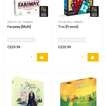
CATCH UP GAMES
COCKTAIL GAMES
Faraway [Multi]
Trio [French]
C$29.99
C$20.99