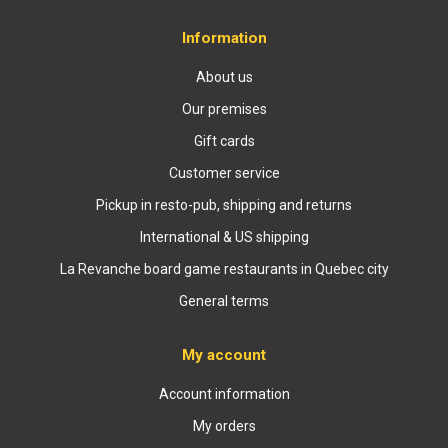
Information
About us
Our premises
Gift cards
Customer service
Pickup in resto-pub, shipping and returns
International & US shipping
La Revanche board game restaurants in Quebec city
General terms
My account
Account information
My orders