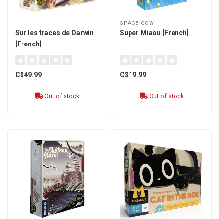
SPACE COW
Sur les traces de Darwin
Super Miaou [French]
[French]
C$49.99
C$19.99
Out of stock
Out of stock