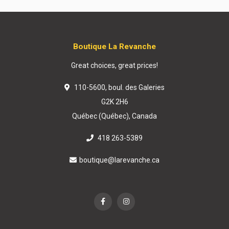
Boutique La Revanche
Great choices, great prices!
110-5600, boul. des Galeries
G2K 2H6
Québec (Québec), Canada
418 263-5389
boutique@larevanche.ca