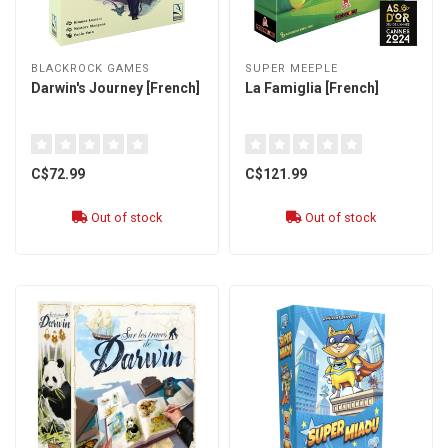
BLACKROCK GAMES
SUPER MEEPLE
Darwin's Journey [French]
La Famiglia [French]
C$72.99
C$121.99
Out of stock
Out of stock