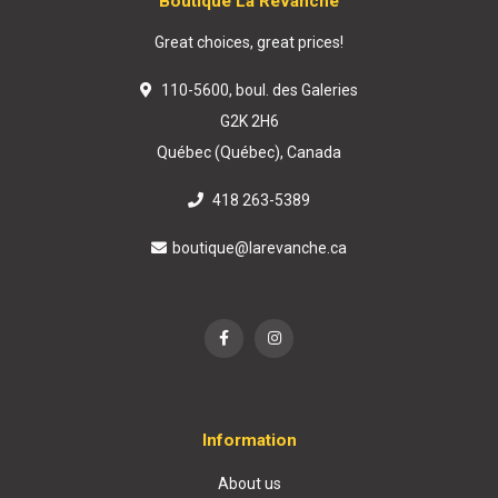
Boutique La Revanche
Great choices, great prices!
110-5600, boul. des Galeries
G2K 2H6
Québec (Québec), Canada
418 263-5389
boutique@larevanche.ca
Information
About us