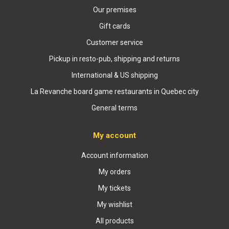
Our premises
Gift cards
Customer service
Pickup in resto-pub, shipping and returns
International & US shipping
La Revanche board game restaurants in Quebec city
General terms
My account
Account information
My orders
My tickets
My wishlist
All products