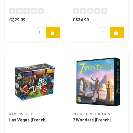
C$29.99
C$34.99
RAVENSBURGER
REPOS PRODUCTION
Las Vegas [French]
7 Wonders [French]