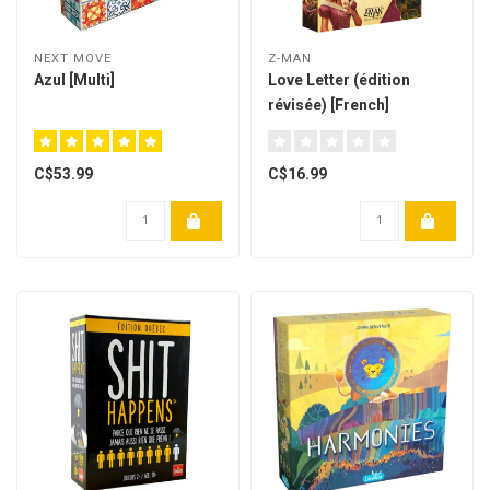
NEXT MOVE
Z-MAN
Azul [Multi]
Love Letter (édition
révisée) [French]
C$53.99
C$16.99