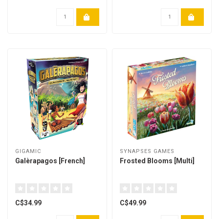
GIGAMIC
SYNAPSES GAMES
Galèrapagos [French]
Frosted Blooms [Multi]
C$34.99
C$49.99