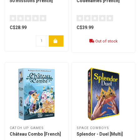
50 missions [French]
Codenames [French]
C$28.99
C$39.99
Out of stock
CATCH UP GAMES
SPACE COWBOYS
Château Combo [French]
Splendor - Duel [Multi]