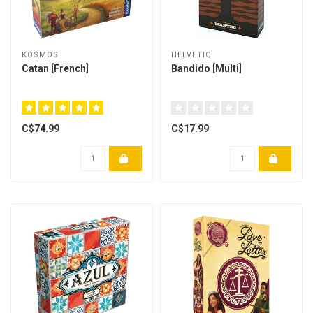
KOSMOS
HELVETIQ
Catan [French]
Bandido [Multi]
C$74.99
C$17.99