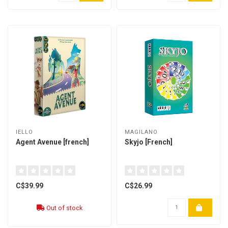
IELLO
MAGILANO
Agent Avenue [french]
Skyjo [French]
C$39.99
C$26.99
Out of stock