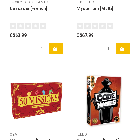
LUCKY DUCK GAMES
LIBELLUD
Cascadia [French]
Mysterium [Multi]
C$63.99
C$67.99
OYA
IELLO