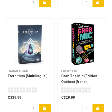
HAUMEA GAMES
LUCKY EGG
Eternitium [Multilingual]
Grab The Mic (Édition
Québec) [french]
C$39.99
C$29.99