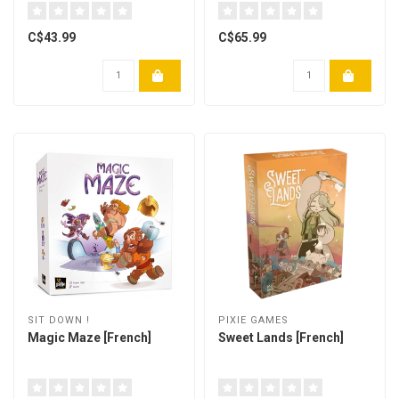
C$43.99
C$65.99
SIT DOWN !
PIXIE GAMES
Magic Maze [French]
Sweet Lands [French]