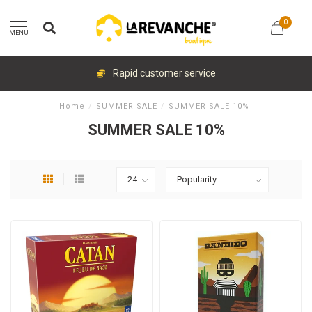
0
MENU
Rapid customer service
Home
/
SUMMER SALE
/
SUMMER SALE 10%
SUMMER SALE 10%