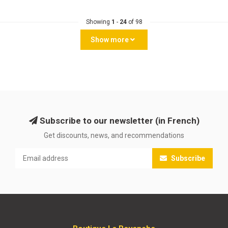
Showing
1
-
24
of 98
Show more
Subscribe to our newsletter (in French)
Get discounts, news, and recommendations
Subscribe