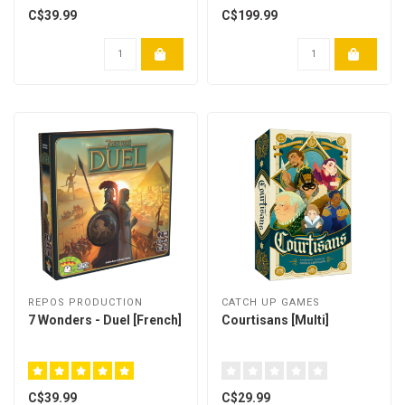
C$39.99
C$199.99
REPOS PRODUCTION
CATCH UP GAMES
7 Wonders - Duel [French]
Courtisans [Multi]
C$39.99
C$29.99