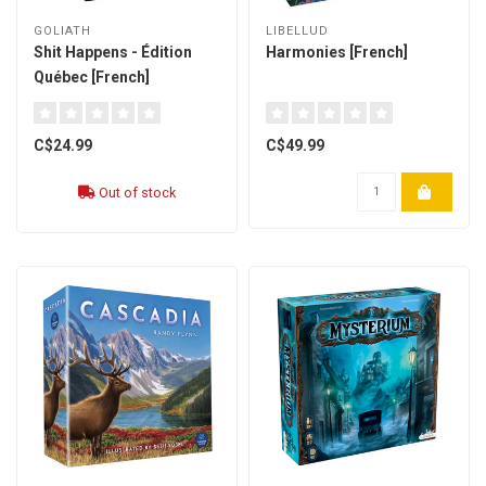
GOLIATH
LIBELLUD
Shit Happens - Édition
Harmonies [French]
Québec [French]
C$24.99
C$49.99
Out of stock