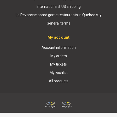
International & US shipping
La Revanche board game restaurants in Quebec city
General terms
My account
Account information
My orders
My tickets
My wishlist
All products