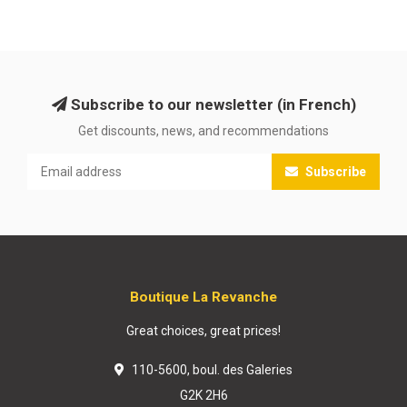
Subscribe to our newsletter (in French)
Get discounts, news, and recommendations
Subscribe
Boutique La Revanche
Great choices, great prices!
110-5600, boul. des Galeries
G2K 2H6