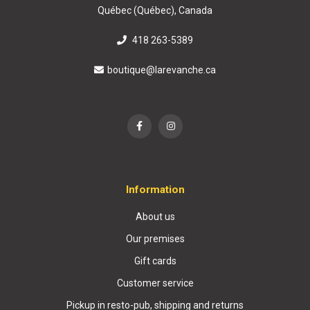
Québec (Québec), Canada
418 263-5389
boutique@larevanche.ca
Information
About us
Our premises
Gift cards
Customer service
Pickup in resto-pub, shipping and returns