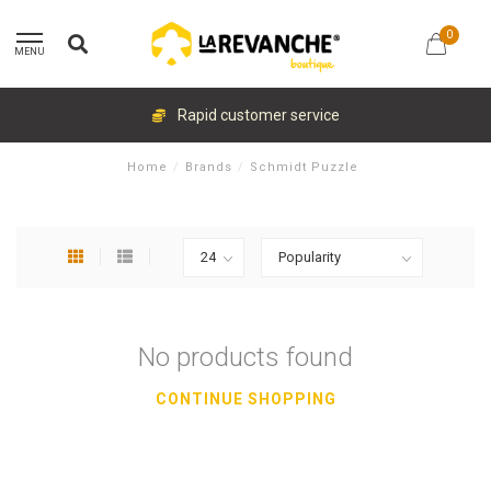
0
MENU
Rapid customer service
Home
/
Brands
/
Schmidt Puzzle
No products found
CONTINUE SHOPPING