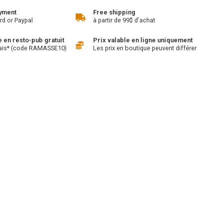
yment
Free shipping
rd or Paypal
à partir de 99$ d'achat
en resto-pub gratuit
Prix valable en ligne uniquement
ais* (code RAMASSE10)
Les prix en boutique peuvent différer