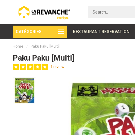
CATÉGORIES
Rapid customer service
RESTAURANT RESERVATION
Home
/
Paku Paku [Multi]
Paku Paku [Multi]
1 review