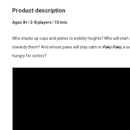
Product description
Ages 8+ | 2-8 players | 10 min.
Who stacks up cups and plates to wobbly heights? Who will start
towards them? And whose paws will stay calm in
Paku Paku
, a 
hungry for victory?