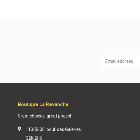
Boutique La Revanche
Great choices, great prices!
110-5600, boul. des Galeries
G2K 2H6