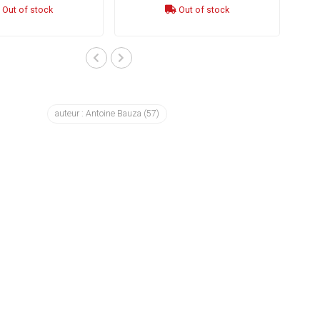
Out of stock
Out of stock
auteur : Antoine Bauza
(57)