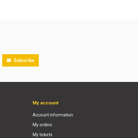
Subscribe
My account
Account information
My orders
My tickets