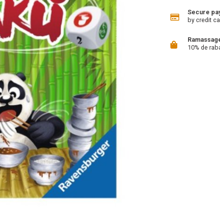
Secure pa
by credit ca
Ramassage 
10% de rab