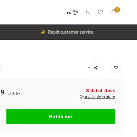
0
EN
Rapid customer service
Out of stock
99
Excl. tax
Available in store
Notify me