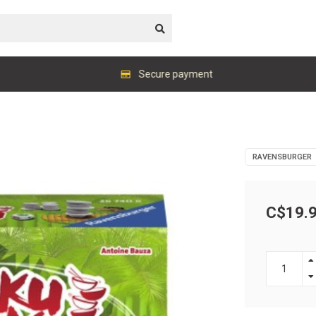
Secure payment
RAVENSBURGER
C$19.