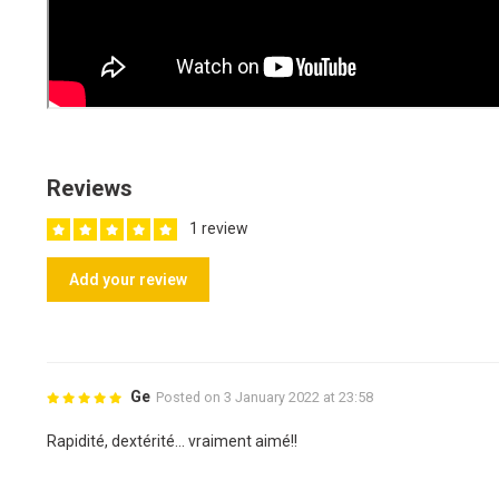
Reviews
1 review
Add your review
Ge
Posted on 3 January 2022 at 23:58
Rapidité, dextérité... vraiment aimé!!