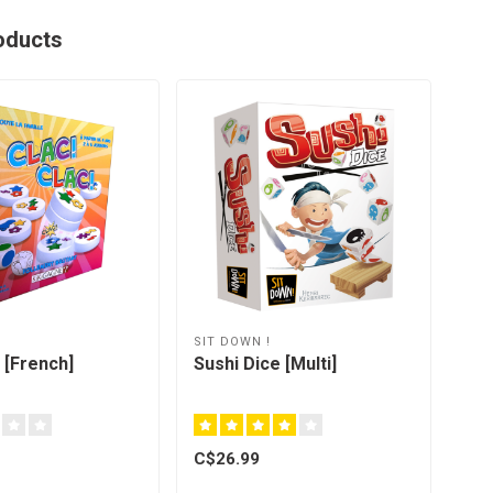
oducts
SIT DOWN !
 [French]
Sushi Dice [Multi]
C$26.99