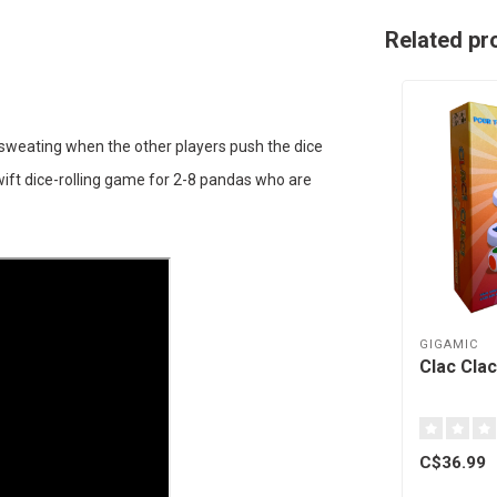
Related pr
 sweating when the other players push the dice
swift dice-rolling game for 2-8 pandas who are
GIGAMIC
Clac Clac
C$36.99