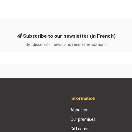
Subscribe to our newsletter (in French)
Get discounts, news, and recommendations
Information
About us
Our premises
Gift cards