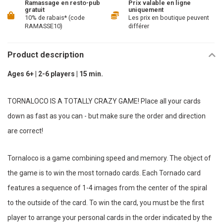
Ramassage en resto-pub
Prix valable en ligne
gratuit
uniquement
10% de rabais* (code
Les prix en boutique peuvent
RAMASSE10)
différer
Product description
Ages 6+ | 2-6 players | 15 min.
TORNALOCO IS A TOTALLY CRAZY GAME! Place all your cards
down as fast as you can - but make sure the order and direction
are correct!
Tornaloco is a game combining speed and memory. The object of
the game is to win the most tornado cards. Each Tornado card
features a sequence of 1-4 images from the center of the spiral
to the outside of the card. To win the card, you must be the first
player to arrange your personal cards in the order indicated by the