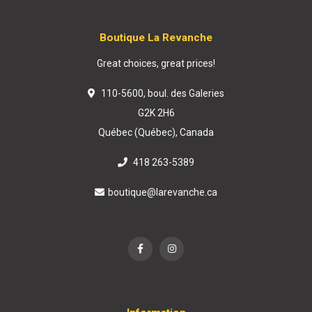
Boutique La Revanche
Great choices, great prices!
110-5600, boul. des Galeries
G2K 2H6
Québec (Québec), Canada
418 263-5389
boutique@larevanche.ca