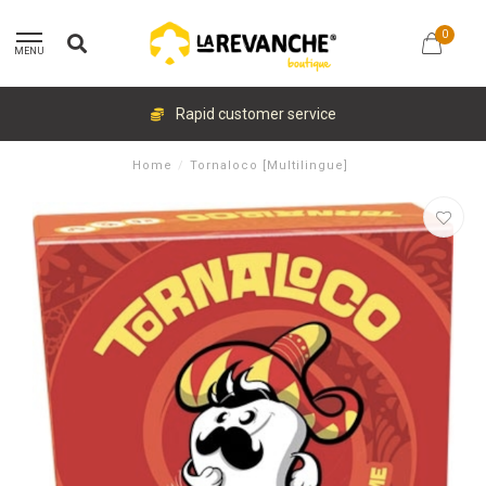
0
MENU
Rapid customer service
Home
/
Tornaloco [Multilingue]