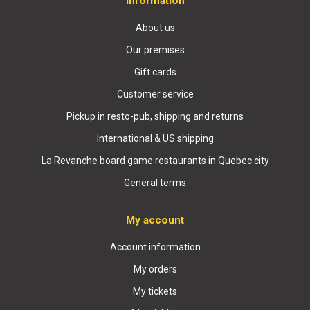
Information
About us
Our premises
Gift cards
Customer service
Pickup in resto-pub, shipping and returns
International & US shipping
La Revanche board game restaurants in Quebec city
General terms
My account
Account information
My orders
My tickets