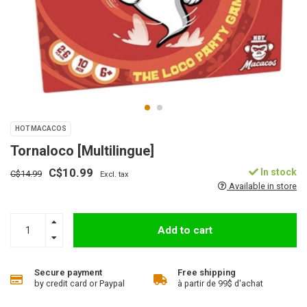
HOT MACACOS
Tornaloco [Multilingue]
C$10.99
In stock
C$14.99
Excl. tax
Available in store
Add to cart
Secure payment
Free shipping
by credit card or Paypal
à partir de 99$ d'achat