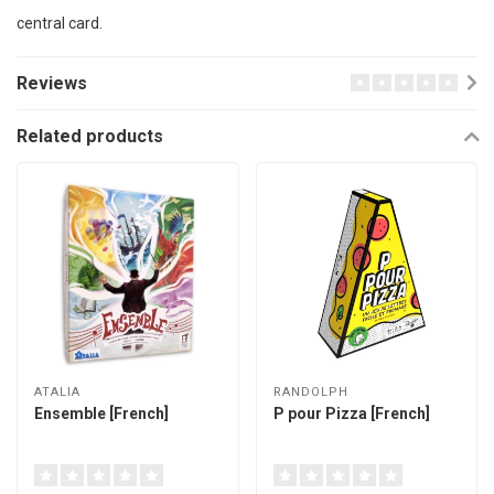
central card.
Reviews
Related products
ATALIA
RANDOLPH
Ensemble [French]
P pour Pizza [French]