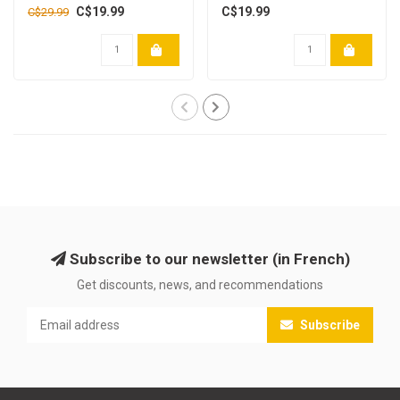
C$19.99
C$19.99
C$29.99
Subscribe to our newsletter (in French)
Get discounts, news, and recommendations
Subscribe