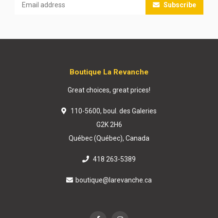
Subscribe
Boutique La Revanche
Great choices, great prices!
110-5600, boul. des Galeries
G2K 2H6
Québec (Québec), Canada
418 263-5389
boutique@larevanche.ca