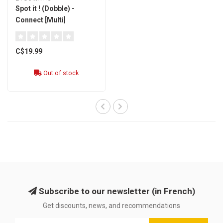
Spot it ! (Dobble) -
Connect [Multi]
C$19.99
Out of stock
Subscribe to our newsletter (in French)
Get discounts, news, and recommendations