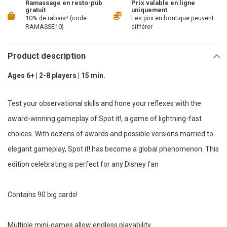
Ramassage en resto-pub
Prix valable en ligne
gratuit
uniquement
10% de rabais* (code
Les prix en boutique peuvent
RAMASSE10)
différer
Product description
Ages 6+ | 2-8 players | 15 min.
Test your observational skills and hone your reflexes with the
award-winning gameplay of Spot it!, a game of lightning-fast
choices. With dozens of awards and possible versions married to
elegant gameplay, Spot it! has become a global phenomenon. This
edition celebrating is perfect for any Disney fan
Contains 90 big cards!
Multiple mini-games allow endless playability