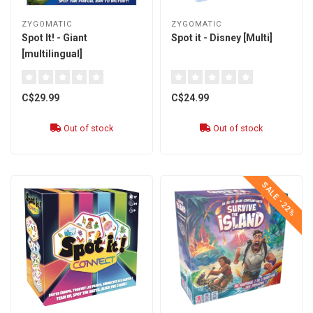
ZYGOMATIC
ZYGOMATIC
Spot It! - Giant
Spot it - Disney [Multi]
[multilingual]
C$29.99
C$24.99
Out of stock
Out of stock
SALE -22%