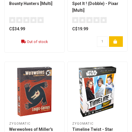
Bounty Hunters [Multi]
Spot It ! (Dobble) - Pixar
[Multi]
C$34.99
C$19.99
Out of stock
ZYGOMATIC
ZYGOMATIC
Werewolves of Miller's
Timeline Twist - Star