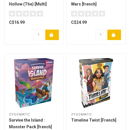
Hollow (The) [Multi]
Wars [french]
C$16.99
C$24.99
ZYGOMATIC
ZYGOMATIC
Survive the Island :
Timeline Twist [French]
Monster Pack [french]