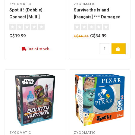
ZYGOMATIC
ZYGOMATIC
Spot it ! (Dobble) -
Survive the Island
Connect [Multi]
[français] *** Damaged
Box- 01 ***
C$19.99
C$34.99
C$44.99
Out of stock
ZYGOMATIC
ZYGOMATIC