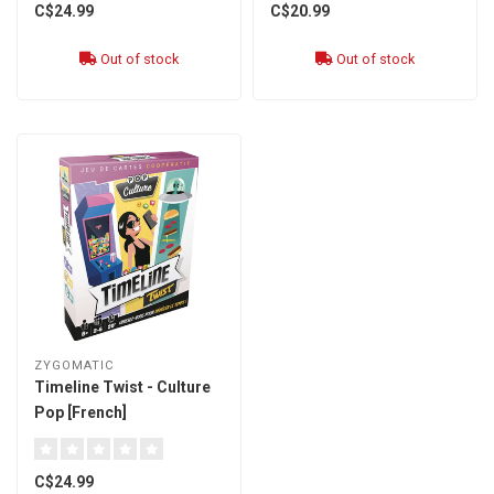
C$24.99
C$20.99
Out of stock
Out of stock
ZYGOMATIC
Timeline Twist - Culture
Pop [French]
C$24.99