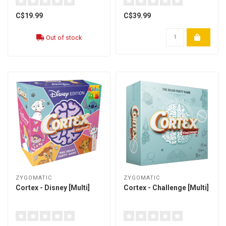
C$19.99
C$39.99
Out of stock
ZYGOMATIC
ZYGOMATIC
Cortex - Disney [Multi]
Cortex - Challenge [Multi]