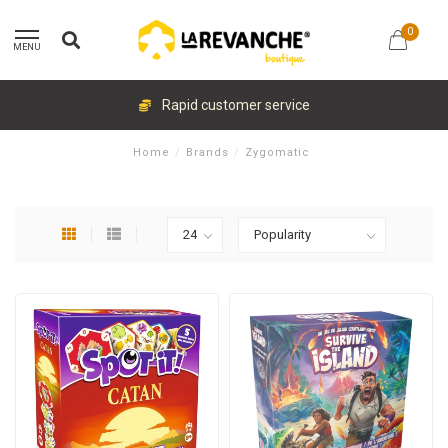
0
MENU
Rapid customer service
Home
/
Brands
/
Zygomatic