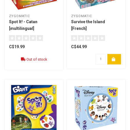
ZYGOMATIC
ZYGOMATIC
Spot It! - Catan
Survive the Island
[multilingual]
[French]
C$19.99
C$44.99
Out of stock