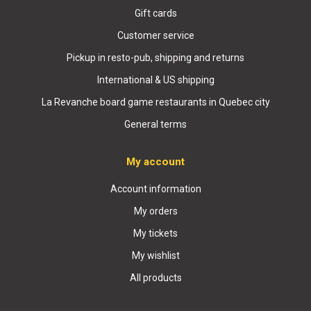
Gift cards
Customer service
Pickup in resto-pub, shipping and returns
International & US shipping
La Revanche board game restaurants in Quebec city
General terms
My account
Account information
My orders
My tickets
My wishlist
All products