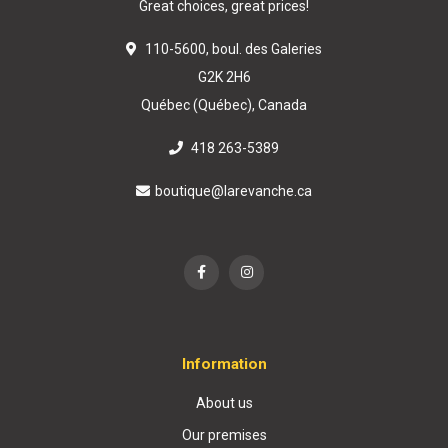
Great choices, great prices!
110-5600, boul. des Galeries
G2K 2H6
Québec (Québec), Canada
418 263-5389
boutique@larevanche.ca
Information
About us
Our premises