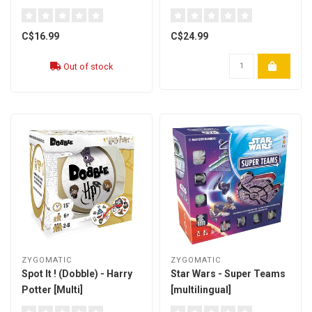
C$16.99
C$24.99
Out of stock
ZYGOMATIC
ZYGOMATIC
Spot It ! (Dobble) - Harry
Star Wars - Super Teams
Potter [Multi]
[multilingual]