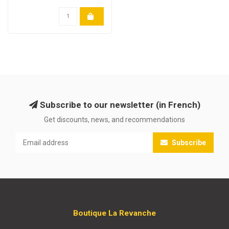
Subscribe to our newsletter (in French)
Get discounts, news, and recommendations
Subscribe
Boutique La Revanche