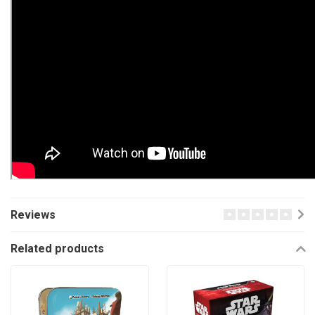
Reviews
Related products