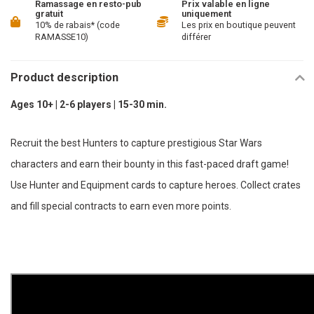
Ramassage en resto-pub
Prix valable en ligne
gratuit
uniquement
10% de rabais* (code
Les prix en boutique peuvent
RAMASSE10)
différer
Product description
Ages 10+ | 2-6 players | 15-30 min.
Recruit the best Hunters to capture prestigious Star Wars
characters and earn their bounty in this fast-paced draft game!
Use Hunter and Equipment cards to capture heroes. Collect crates
and fill special contracts to earn even more points.