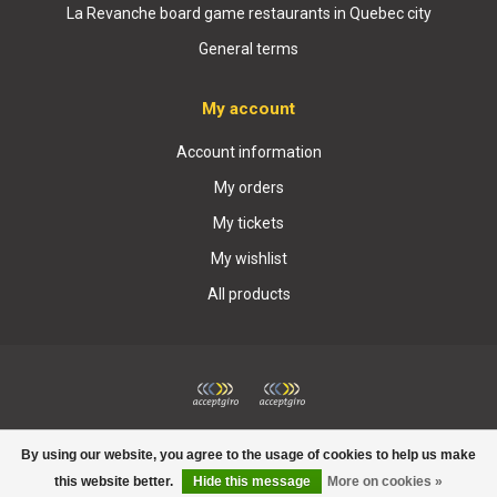
La Revanche board game restaurants in Quebec city
General terms
My account
Account information
My orders
My tickets
My wishlist
All products
© Copyright 2026 Boutique La Revanche
By using our website, you agree to the usage of cookies to help us make
this website better.
Hide this message
More on cookies »