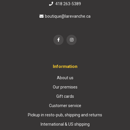
418 263-5389
boutique@larevanche.ca
Information
About us
Our premises
Gift cards
Customer service
Pickup in resto-pub, shipping and returns
International & US shipping