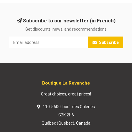
Subscribe to our newsletter (in French)
Get discounts, news, and recommendations
Subscribe
Boutique La Revanche
Great choices, great prices!
110-5600, boul. des Galeries
G2K 2H6
Québec (Québec), Canada