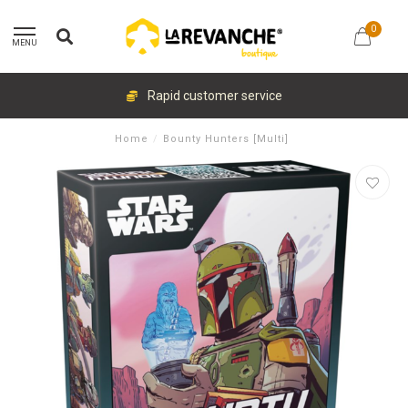
0
MENU
Rapid customer service
Home
/
Bounty Hunters [Multi]