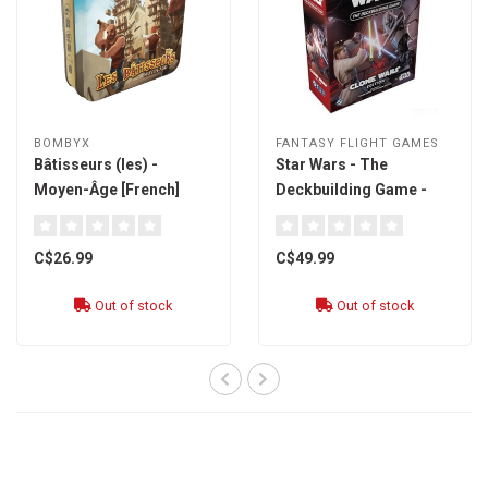
BOMBYX
FANTASY FLIGHT GAMES
Bâtisseurs (les) -
Star Wars - The
Moyen-Âge [French]
Deckbuilding Game -
édition Clone Wars
[French]
C$26.99
C$49.99
Out of stock
Out of stock