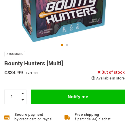
ZYGOMATIC
Bounty Hunters [Multi]
C$34.99
Out of stock
Excl. tax
Available in store
Notify me
Secure payment
Free shipping
by credit card or Paypal
à partir de 99$ d'achat