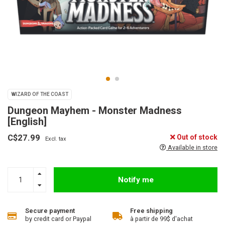
WIZARD OF THE COAST
Dungeon Mayhem - Monster Madness
[English]
C$27.99
Out of stock
Excl. tax
Available in store
Notify me
Secure payment
Free shipping
by credit card or Paypal
à partir de 99$ d'achat