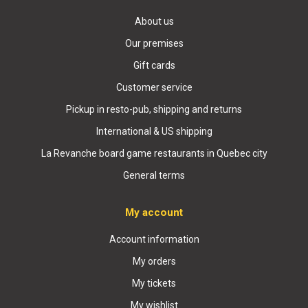
About us
Our premises
Gift cards
Customer service
Pickup in resto-pub, shipping and returns
International & US shipping
La Revanche board game restaurants in Quebec city
General terms
My account
Account information
My orders
My tickets
My wishlist