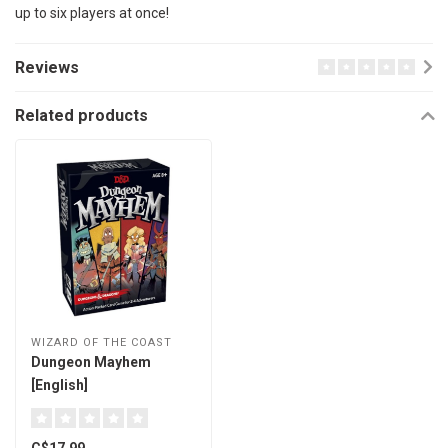
up to six players at once!
Reviews
Related products
WIZARD OF THE COAST
Dungeon Mayhem
[English]
C$17.99