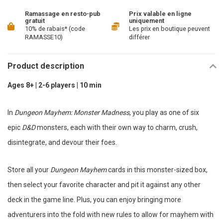
Ramassage en resto-pub
Prix valable en ligne
gratuit
uniquement
10% de rabais* (code
Les prix en boutique peuvent
RAMASSE10)
différer
Product description
Ages 8+ | 2-6 players | 10 min
In
Dungeon Mayhem: Monster Madness
, you play as one of six
epic
D&D
monsters, each with their own way to charm, crush,
disintegrate, and devour their foes.
Store all your
Dungeon Mayhem
cards in this monster-sized box,
then select your favorite character and pit it against any other
deck in the game line. Plus, you can enjoy bringing more
adventurers into the fold with new rules to allow for mayhem with