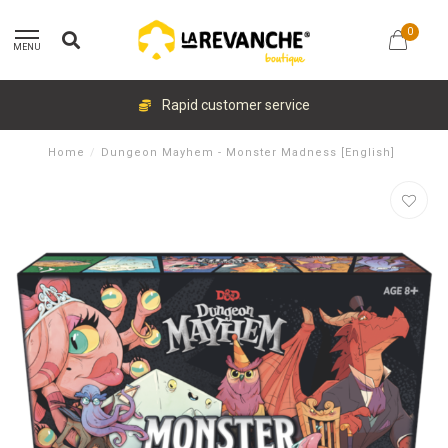
0
MENU
Rapid customer service
Home
/
Dungeon Mayhem - Monster Madness [English]