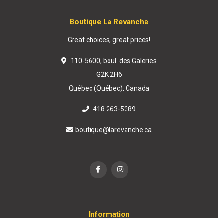
Boutique La Revanche
Great choices, great prices!
110-5600, boul. des Galeries
G2K 2H6
Québec (Québec), Canada
418 263-5389
boutique@larevanche.ca
Information