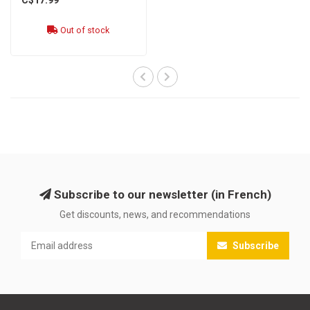
Out of stock
Subscribe to our newsletter (in French)
Get discounts, news, and recommendations
Subscribe