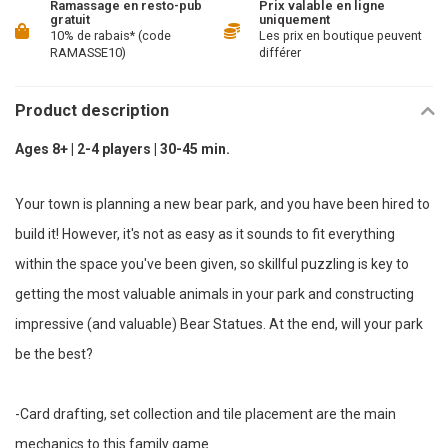
Ramassage en resto-pub
Prix valable en ligne
gratuit
uniquement
10% de rabais* (code
Les prix en boutique peuvent
RAMASSE10)
différer
Product description
Ages 8+ | 2-4 players | 30-45 min.
Your town is planning a new bear park, and you have been hired to
build it! However, it's not as easy as it sounds to fit everything
within the space you've been given, so skillful puzzling is key to
getting the most valuable animals in your park and constructing
impressive (and valuable) Bear Statues. At the end, will your park
be the best?
-Card drafting, set collection and tile placement are the main
mechanics to this family game