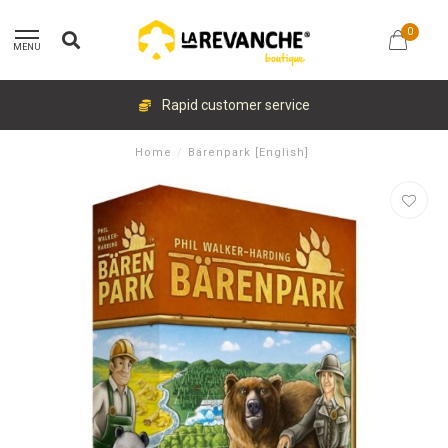
0
MENU
Rapid customer service
Home
/
Bärenpark [English]