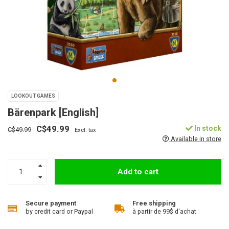
LOOKOUT GAMES
Bärenpark [English]
C$49.99
In stock
C$49.99
Excl. tax
Available in store
Add to cart
Secure payment
Free shipping
by credit card or Paypal
à partir de 99$ d'achat