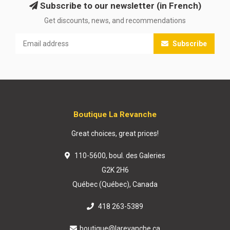
Subscribe to our newsletter (in French)
Get discounts, news, and recommendations
Subscribe
Boutique La Revanche
Great choices, great prices!
110-5600, boul. des Galeries
G2K 2H6
Québec (Québec), Canada
418 263-5389
boutique@larevanche.ca