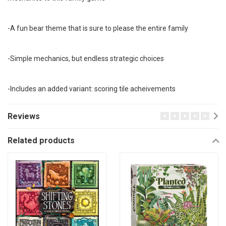
-A fun bear theme that is sure to please the entire family
-Simple mechanics, but endless strategic choices
-Includes an added variant: scoring tile acheivements
Reviews
Related products