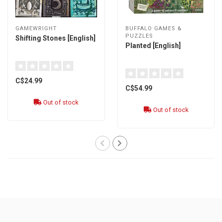
GAMEWRIGHT
BUFFALO GAMES &
PUZZLES
Shifting Stones [English]
Planted [English]
C$24.99
C$54.99
Out of stock
Out of stock