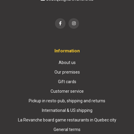
Information
About us
Our premises
Gift cards
Customer service
Pickup in resto-pub, shipping and returns
International & US shipping
La Revanche board game restaurants in Quebec city
General terms