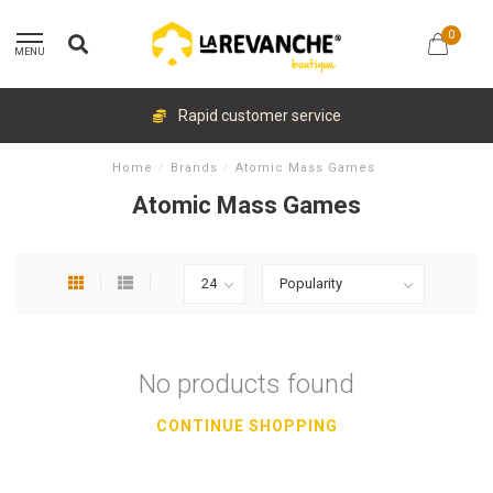
0
MENU
Rapid customer service
Home
/
Brands
/
Atomic Mass Games
Atomic Mass Games
No products found
CONTINUE SHOPPING