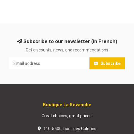
Subscribe to our newsletter (in French)
Get discounts, news, and recommendations
Subscribe
Boutique La Revanche
Great choices, great prices!
110-5600, boul. des Galeries