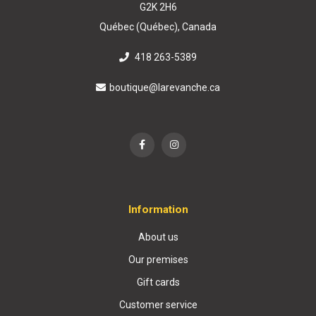
G2K 2H6
Québec (Québec), Canada
418 263-5389
boutique@larevanche.ca
Information
About us
Our premises
Gift cards
Customer service