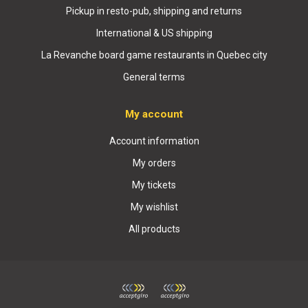
Pickup in resto-pub, shipping and returns
International & US shipping
La Revanche board game restaurants in Quebec city
General terms
My account
Account information
My orders
My tickets
My wishlist
All products