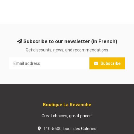
Subscribe to our newsletter (in French)
Get discounts, news, and recommendations
Subscribe
Boutique La Revanche
Great choices, great prices!
110-5600, boul. des Galeries