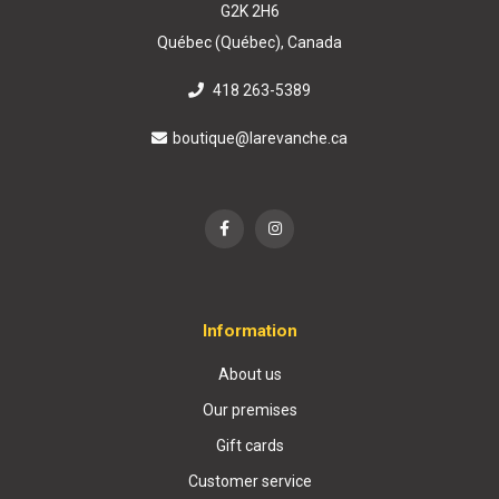
G2K 2H6
Québec (Québec), Canada
418 263-5389
boutique@larevanche.ca
Information
About us
Our premises
Gift cards
Customer service