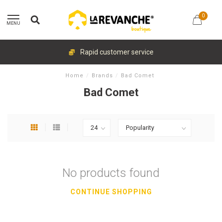
0
MENU
Rapid customer service
Home
/
Brands
/
Bad Comet
Bad Comet
No products found
CONTINUE SHOPPING