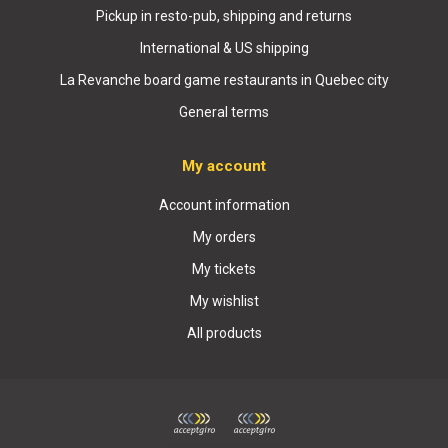
Pickup in resto-pub, shipping and returns
International & US shipping
La Revanche board game restaurants in Quebec city
General terms
My account
Account information
My orders
My tickets
My wishlist
All products