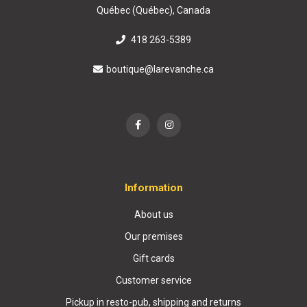
Québec (Québec), Canada
418 263-5389
boutique@larevanche.ca
Information
About us
Our premises
Gift cards
Customer service
Pickup in resto-pub, shipping and returns