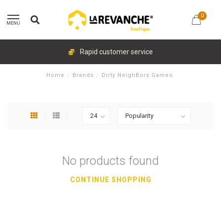
0
MENU
Rapid customer service
Home
/
Brands
/
Dirty NeighBors Games
No products found
CONTINUE SHOPPING