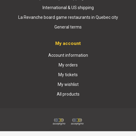
International & US shipping
La Revanche board game restaurants in Quebec city
General terms
My account
Account information
My orders
My tickets
My wishlist
All products