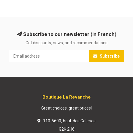
Subscribe to our newsletter (in French)
Get discounts, news, and recommendations
Subscribe
Boutique La Revanche
Great choices, great prices!
110-5600, boul. des Galeries
G2K 2H6