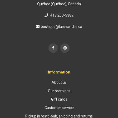
Québec (Québec), Canada
418 263-5389
boutique@larevanche.ca
Information
About us
Our premises
Gift cards
Customer service
Pickup in resto-pub, shipping and returns