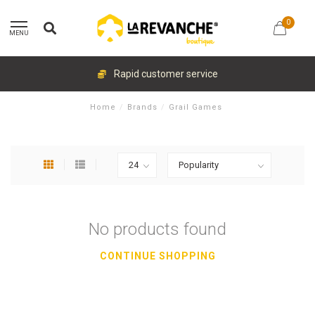
0
MENU
Rapid customer service
Home
/
Brands
/
Grail Games
No products found
CONTINUE SHOPPING