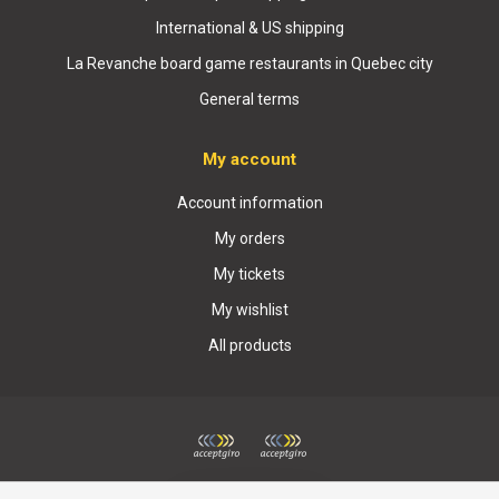
International & US shipping
La Revanche board game restaurants in Quebec city
General terms
My account
Account information
My orders
My tickets
My wishlist
All products