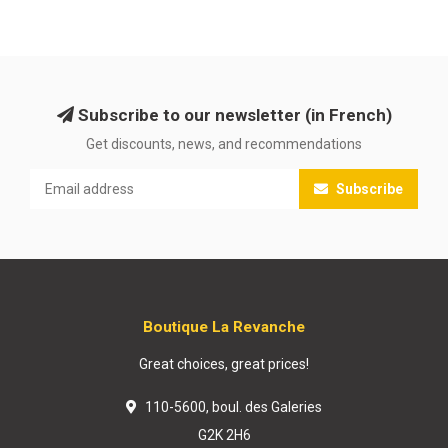
Subscribe to our newsletter (in French)
Get discounts, news, and recommendations
Subscribe
Boutique La Revanche
Great choices, great prices!
110-5600, boul. des Galeries
G2K 2H6