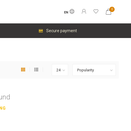
0
EN
Secure payment
ound
ING