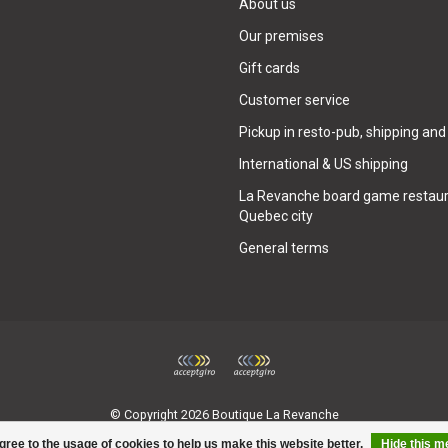
About us
Our premises
Gift cards
Customer service
Pickup in resto-pub, shipping and
International & US shipping
La Revanche board game restaur
Quebec city
General terms
© Copyright 2026 Boutique La Revanche
gree to the usage of cookies to help us make this website better.
Hide this 