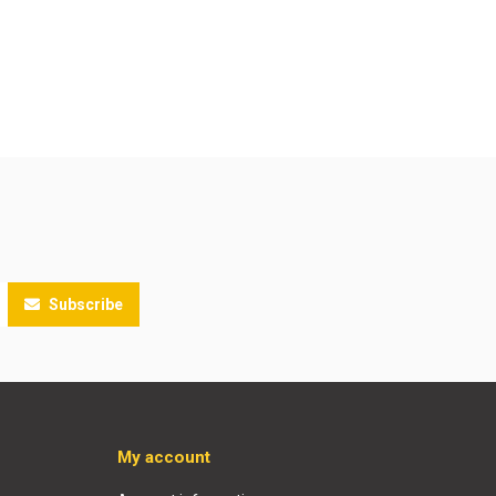
Subscribe
My account