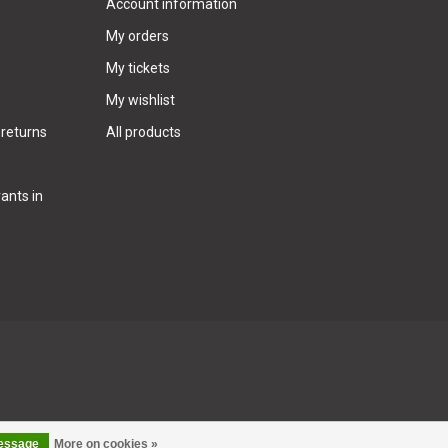
Account information
My orders
My tickets
My wishlist
 returns
All products
ants in
message
More on cookies »