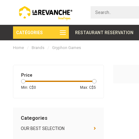
CATÉGORIES
Secure payment
RESTAURANT RESERVATION
Home
/
Brands
/
Gryphon Games
Price
Min: C$
0
Max: C$
5
Categories
OUR BEST SELECTION