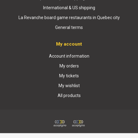
International & US shipping
La Revanche board game restaurants in Quebec city
General terms
My account
Account information
My orders
My tickets
My wishlist
All products