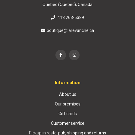
Québec (Québec), Canada
418 263-5389
boutique@larevanche.ca
Information
About us
Our premises
Gift cards
Customer service
Pickup in resto-pub, shipping and returns