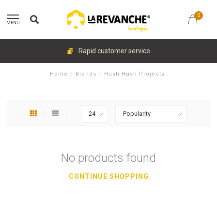
0
MENU
Rapid customer service
Home
/
Brands
/
Hush Hush Projects
No products found
CONTINUE SHOPPING