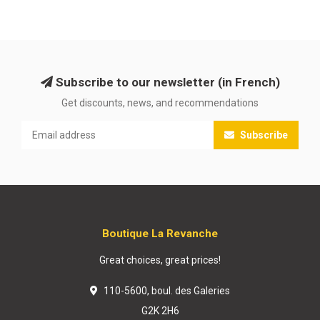
Subscribe to our newsletter (in French)
Get discounts, news, and recommendations
Subscribe
Boutique La Revanche
Great choices, great prices!
110-5600, boul. des Galeries
G2K 2H6