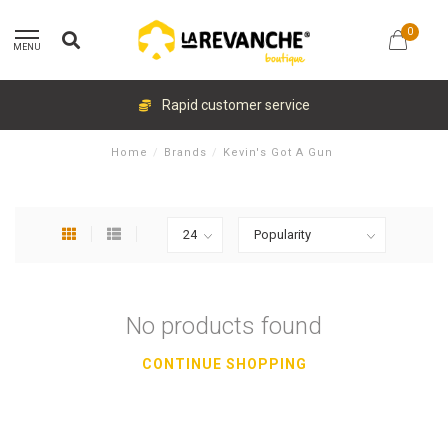
0
MENU
Rapid customer service
Home
/
Brands
/
Kevin's Got A Gun
No products found
CONTINUE SHOPPING