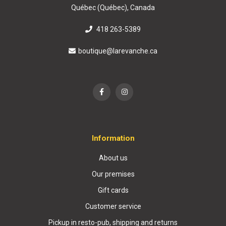
Québec (Québec), Canada
418 263-5389
boutique@larevanche.ca
Information
About us
Our premises
Gift cards
Customer service
Pickup in resto-pub, shipping and returns