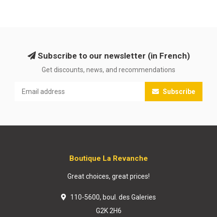
Subscribe to our newsletter (in French)
Get discounts, news, and recommendations
Subscribe
Boutique La Revanche
Great choices, great prices!
110-5600, boul. des Galeries
G2K 2H6