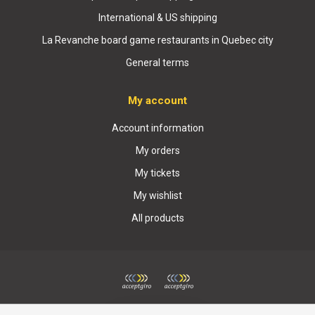
International & US shipping
La Revanche board game restaurants in Quebec city
General terms
My account
Account information
My orders
My tickets
My wishlist
All products